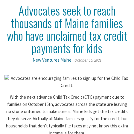
Advocates seek to reach
thousands of Maine families
who have unclaimed tax credit
payments for kids
New Ventures Maine
|
October 15, 2021
With the next advance Child Tax Credit (CTC) payment due to
families on October 15th, advocates across the state are leaving
no stone unturned to make sure all Maine kids get the tax credits
they deserve. Virtually all Maine families qualify for the credit, but
households that don’t typically file taxes may not know this extra
income is for them.