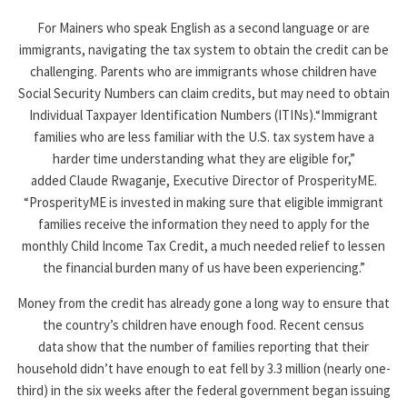
For Mainers who speak English as a second language or are
immigrants, navigating the tax system to obtain the credit can be
challenging. Parents who are immigrants whose children have
Social Security Numbers can claim credits, but may need to obtain
Individual Taxpayer Identification Numbers (ITINs).“Immigrant
families who are less familiar with the U.S. tax system have a
harder time understanding what they are eligible for,”
added Claude Rwaganje, Executive Director of ProsperityME.
“ProsperityME is invested in making sure that eligible immigrant
families receive the information they need to apply for the
monthly Child Income Tax Credit, a much needed relief to lessen
the financial burden many of us have been experiencing.”
Money from the credit has already gone a long way to ensure that
the country’s children have enough food. Recent census
data show that the number of families reporting that their
household didn’t have enough to eat fell by 3.3 million (nearly one-
third) in the six weeks after the federal government began issuing