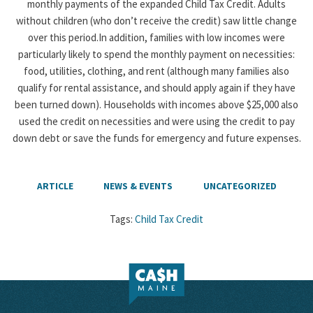
monthly payments of the expanded Child Tax Credit. Adults
without children (who don’t receive the credit) saw little change
over this period.In addition, families with low incomes were
particularly likely to spend the monthly payment on necessities:
food, utilities, clothing, and rent (although many families also
qualify for rental assistance, and should apply again if they have
been turned down). Households with incomes above $25,000 also
used the credit on necessities and were using the credit to pay
down debt or save the funds for emergency and future expenses.
ARTICLE
NEWS & EVENTS
UNCATEGORIZED
Tags:
Child Tax Credit