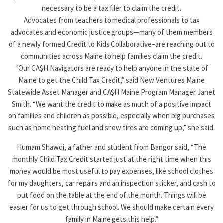
necessary to be a tax filer to claim the credit.
Advocates from teachers to medical professionals to tax
advocates and economic justice groups—many of them members
of a newly formed Credit to Kids Collaborative–are reaching out to
communities across Maine to help families claim the credit.
“Our CA$H Navigators are ready to help anyone in the state of
Maine to get the Child Tax Credit,” said New Ventures Maine
Statewide Asset Manager and CA$H Maine Program Manager Janet
Smith. “We want the credit to make as much of a positive impact
on families and children as possible, especially when big purchases
such as home heating fuel and snow tires are coming up,” she said.
Humam Shawqi, a father and student from Bangor said, “The
monthly Child Tax Credit started just at the right time when this
money would be most useful to pay expenses, like school clothes
for my daughters, car repairs and an inspection sticker, and cash to
put food on the table at the end of the month. Things will be
easier for us to get through school. We should make certain every
family in Maine gets this help.”