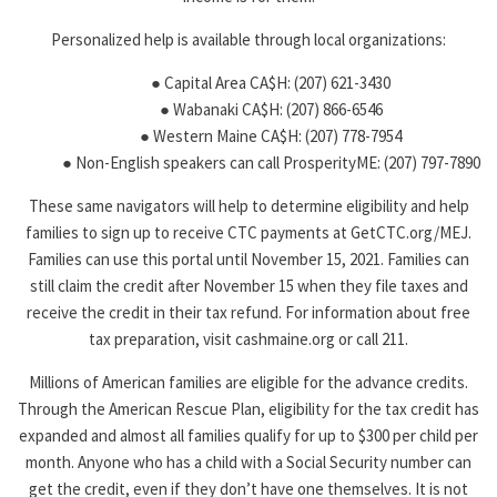
Personalized help is available through local organizations:
● Capital Area CA$H: (207) 621-3430
● Wabanaki CA$H: (207) 866-6546
● Western Maine CA$H: (207) 778-7954
● Non-English speakers can call ProsperityME: (207) 797-7890
These same navigators will help to determine eligibility and help
families to sign up to receive CTC payments at GetCTC.org/MEJ.
Families can use this portal until November 15, 2021. Families can
still claim the credit after November 15 when they file taxes and
receive the credit in their tax refund. For information about free
tax preparation, visit cashmaine.org or call 211.
Millions of American families are eligible for the advance credits.
Through the American Rescue Plan, eligibility for the tax credit has
expanded and almost all families qualify for up to $300 per child per
month. Anyone who has a child with a Social Security number can
get the credit, even if they don’t have one themselves. It is not