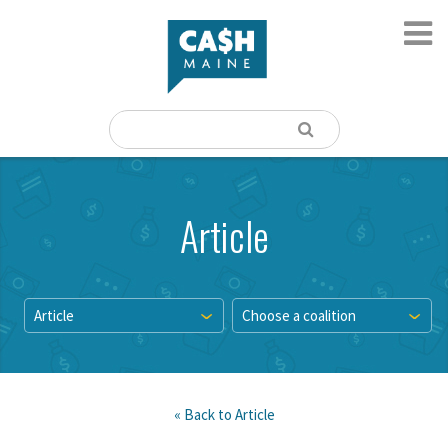
Article
Article
Choose a coalition
« Back to
Article