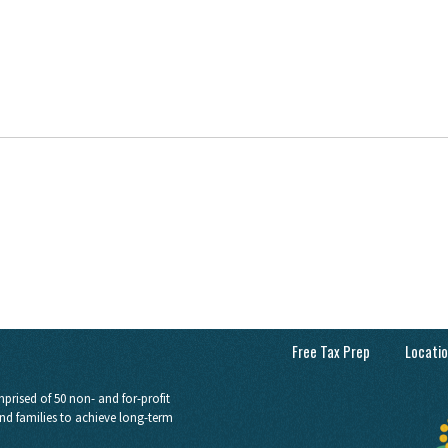
Free Tax Prep
Locati
prised of 50 non- and for-profit
nd families to achieve long-term