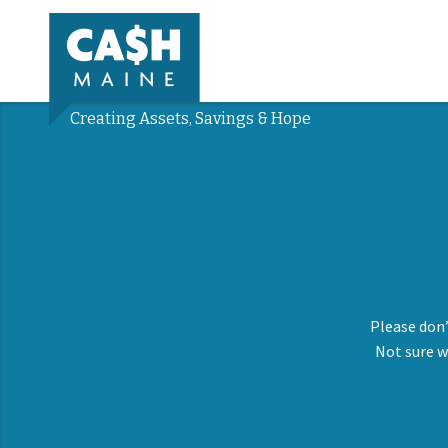
Creating Assets, Savings & Hope
Please don’
Not sure w