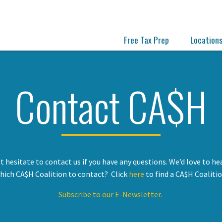
Free Tax Prep
Location
Contact CA$H
t hesitate to contact us if you have any questions. We’d love to he
hich CA$H Coalition to contact? Click
here
to find a CA$H Coalitio
Subscribe to our E-Newsletter.