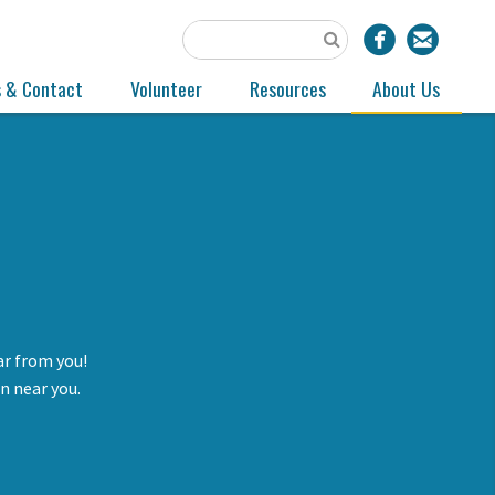
s & Contact
Volunteer
Resources
About Us
ar from you!
n near you.