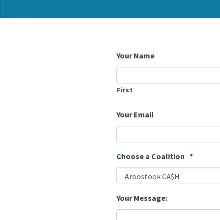
Your Name
First
Your Email
Choose a Coalition
*
Your Message: