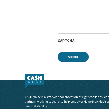
CAPTCHA
SUBMIT
CA$H Maine is a statewide collaboration of eight coalitions, com
partners, working together to help empower Maine individuals a
financial stability.