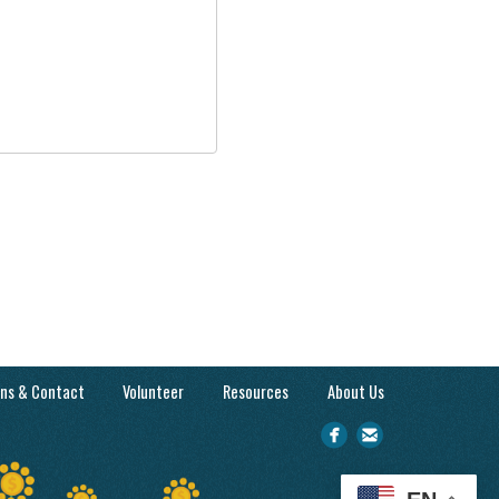
ons & Contact
Volunteer
Resources
About Us