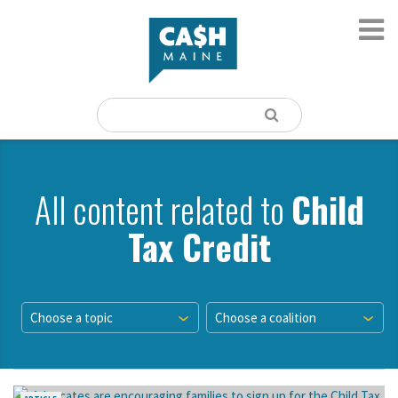
All content related to
Child
Tax Credit
Choose a topic
Choose a coalition