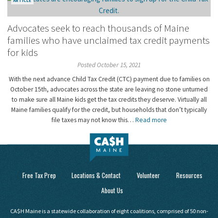
ARTICLE
Advocates seek to reach thousands of Maine
families who have unclaimed tax credit payments
for kids
Posted October 15, 2021
With the next advance Child Tax Credit (CTC) payment due to families on
October 15th, advocates across the state are leaving no stone unturned
to make sure all Maine kids get the tax credits they deserve. Virtually all
Maine families qualify for the credit, but households that don’t typically
file taxes may not know this…
Read more
Free Tax Prep
Locations & Contact
Volunteer
Resources
About Us
CA$H Maine is a statewide collaboration of eight coalitions, comprised of 50 non-