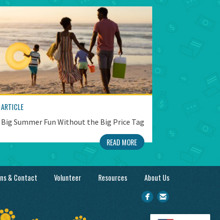
ARTICLE
Big Summer Fun Without the Big Price Tag
READ MORE
ons & Contact
Volunteer
Resources
About Us