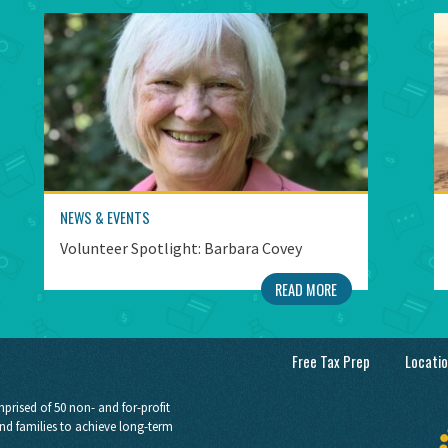
NEWS & EVENTS
Volunteer Spotlight: Barbara Covey
READ MORE
Free Tax Prep
Locati
prised of 50 non- and for-profit
nd families to achieve long-term