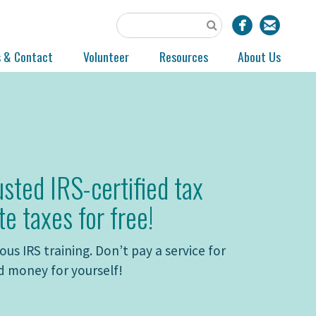
s & Contact
Volunteer
Resources
About Us
usted IRS-certified tax
te taxes for free!
us IRS training. Don’t pay a service for
d money for yourself!