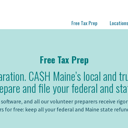
Free Tax Prep
Location
Free Tax Prep
aration. CA$H Maine’s local and tr
epare and file your federal and sta
software, and all our volunteer preparers receive rigoro
s for free: keep all your federal and Maine state refun