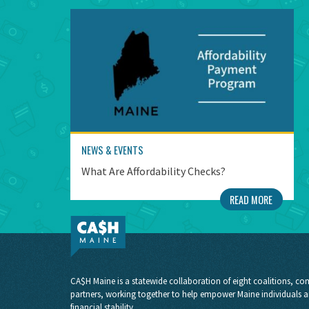
NEWS & EVENTS
What Are Affordability Checks?
READ MORE
CA$H Maine is a statewide collaboration of eight coalitions, com
partners, working together to help empower Maine individuals a
financial stability.