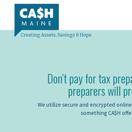
Creating Assets, Savings & Hope
Don’t pay for tax prep
preparers will pr
We utilize secure and encrypted online 
something CA$H offer