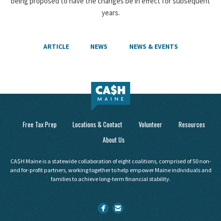
being proposed to have the changes be in effect for subsequent
years.
ARTICLE
NEWS
NEWS & EVENTS
Free Tax Prep
Locations & Contact
Volunteer
Resources
About Us
CA$H Maine is a statewide collaboration of eight coalitions, comprised of 50 non-
and for-profit partners, working together to help empower Maine individuals and
families to achieve long-term financial stability.