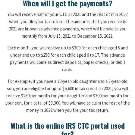
When will I get the payments?
You will receive half of your CTC in 2021 and the rest of it in 2022
when you file your tax return. The amounts that you receive in
2021 are known as advance payments, which will be paid to you
monthly from July 15, 2021 to December 15, 2021.
Each month, you will receive up to $300 for each child aged 5 and
under and up to $250 for each child aged 6 to 17. The advance
payments will come as direct deposits, paper checks, or debit
cards.
For example, if you have a 12-year-old daughter and a 3-year-old
son, you are eligible for up to $6,600 in tax credit. In 2021, you will
receive $250 per month for your daughter and $300 per month for
your son, for a total of $3,300. You will have to claim the rest of the
money in 2022 when you file your tax return.
What is the online IRS CTC portal used
for?