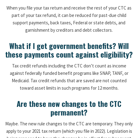
When you file your tax return and receive the rest of your CTC as
part of your tax refund, it can be reduced for past-due child
support payments, back taxes, Federal or state debts, and
garnishment by creditors and debt collectors.
What if I get government benefits? Will
these payments count against eligibility?
Tax credit refunds including the CTC don’t count as income
against federally funded benefit programs like SNAP, TANF, or
Medicaid. Tax credit refunds that are saved are not counted
toward asset limits in such programs for 12 months.
Are these new changes to the CTC
permanent?
Maybe. The new rule changes to the CTC are temporary. They only
apply to your 2021 tax return (which you file in 2022). Legislation is