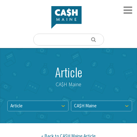
Article
CA$H Maine
Article
CA$H Maine
« Back to
CA$H Maine
Article