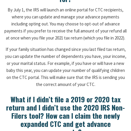
By July 1, the IRS will launch an online portal for CTC recipients,
where you can update and manage your advance payments
including opting out. You may choose to opt-out of advance
payments if you prefer to receive the full amount of your refund all
at once when you file your 2021 tax return (which you file in 2022).
If your family situation has changed since you last filed tax return,
you can update the number of dependents you have, your income,
or your marital status. For example, if you have or will have a new
baby this year, you can update your number of qualifying children
on the CTC portal. This will make sure that the IRS is sending you
the correct amount of your CTC.
What if I didn’t file a 2019 or 2020 tax
return and I didn’t use the 2020 IRS Non-
Filers tool? How can I claim the newly
expanded CTC and get advance