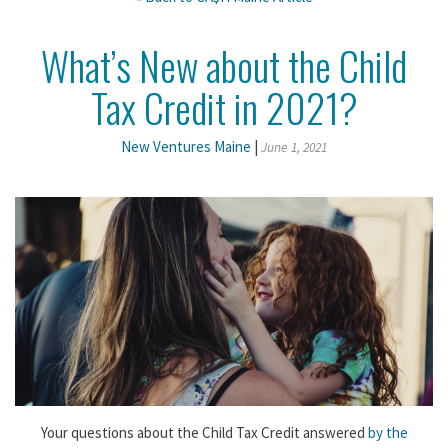
What’s New about the Child
Tax Credit in 2021?
New Ventures Maine
|
June 1, 2021
Your questions about the Child Tax Credit answered
by the