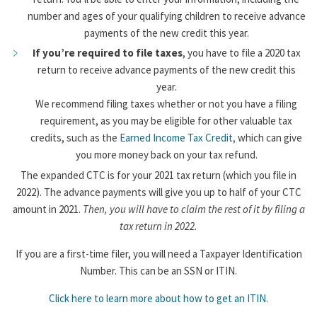
number and ages of your qualifying children to receive advance
payments of the new credit this year.
If you’re required to file taxes
, you have to file a 2020 tax
return to receive advance payments of the new credit this
year.
We recommend filing taxes whether or not you have a filing
requirement, as you may be eligible for other valuable tax
credits, such as the
Earned Income Tax Credit,
which can give
you more money back on your tax refund.
The expanded CTC is for your 2021 tax return (which you file in
2022). The advance payments will give you up to half of your CTC
amount in 2021.
Then, you will have to claim the rest of it by filing a
tax return in 2022.
If you are a first-time filer, you will need a Taxpayer Identification
Number. This can be an SSN or ITIN.
Click here to learn more about how to get an ITIN.