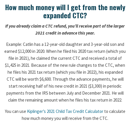
How much money will I get from the newly
expanded CTC?
If you already claim a CTC refund, you’ll receive part of the larger
2021 credit in advance this year.
Example: Catlin has a 12-year-old daughter and 3-year-old son and
earned $12,000 in 2020. When he filed his 2020 tax return (which you
file in 2021), he claimed the current CTC and received a total of
$1,425 in 2021. Because of the new rule changes to the CTC, when
he files his 2021 tax return (which you file in 2022), his expanded
CTC will be worth $6,600. Through the advance payments, he will
start receiving half of his new credit in 2021 ($3,300) in periodic
payments from the IRS between July and December 2021. He will
claim the remaining amount when he files his tax return in 2022.
You can use
Kiplinger’s 2021 Child Tax Credit Calculator
to calculate
how much money you will receive from the CTC.