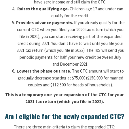
have zero income and still claim the CTC.
Raises the qualifying age.
Children age 17 and under can
qualify for the credit.
Provides advance payments.
If you already qualify for the
current CTC when you filed your 2020 tax return (which you
file in 2021), you can start receiving part of the expanded
credit during 2021. You don’t have to wait until you file your
2021 tax return (which you file in 2022). The IRS will send you
periodic payments for half your new credit between July
and December 2021.
Lowers the phase out rate.
The CTC amount will start to
gradually decrease starting at $75,000 ($150,000 for married
couples and $112,500 for heads of households).
This is a temporary one-year expansion of the CTC for your
2021 tax return (which you file in 2022).
Am I eligible for the newly expanded CTC?
There are three main criteria to claim the expanded CTC: