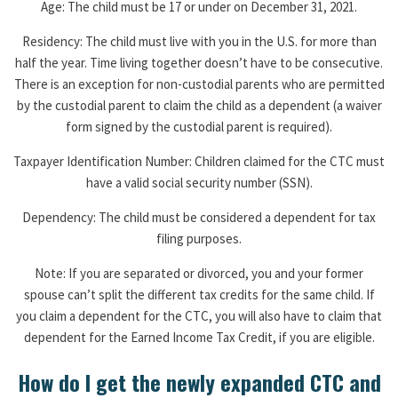
Age: The child must be 17 or under on December 31, 2021.
Residency: The child must live with you in the U.S. for more than
half the year. Time living together doesn’t have to be consecutive.
There is an exception for non-custodial parents who are permitted
by the custodial parent to claim the child as a dependent (a waiver
form signed by the custodial parent is required).
Taxpayer Identification Number: Children claimed for the CTC must
have a valid social security number (SSN).
Dependency: The child must be considered a dependent for tax
filing purposes.
Note: If you are separated or divorced, you and your former
spouse can’t split the different tax credits for the same child. If
you claim a dependent for the CTC, you will also have to claim that
dependent for the Earned Income Tax Credit, if you are eligible.
How do I get the newly expanded CTC and