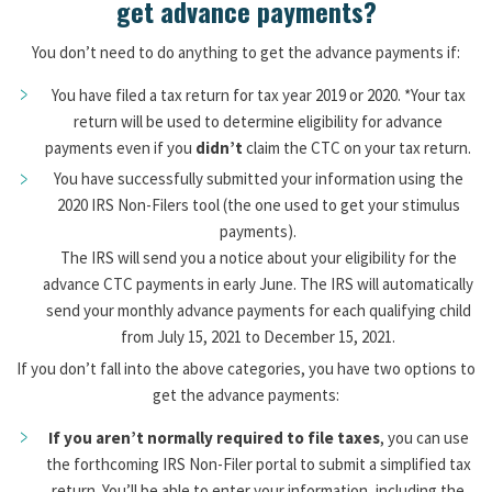
get advance payments?
You don’t need to do anything to get the advance payments if:
You have filed a tax return for tax year 2019 or 2020. *Your tax
return will be used to determine eligibility for advance
payments even if you
didn’t
claim the CTC on your tax return.
You have successfully submitted your information using the
2020 IRS Non-Filers tool (the one used to get your stimulus
payments).
The IRS will send you a notice about your eligibility for the
advance CTC payments in early June. The IRS will automatically
send your monthly advance payments for each qualifying child
from July 15, 2021 to December 15, 2021.
If you don’t fall into the above categories, you have two options to
get the advance payments:
If you aren’t normally required to file taxes
, you can use
the forthcoming IRS Non-Filer portal to submit a simplified tax
return. You’ll be able to enter your information, including the