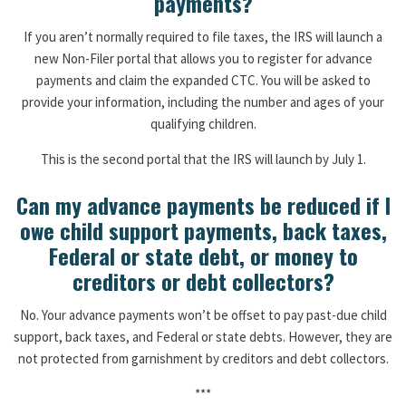
payments?
If you aren’t normally required to file taxes, the IRS will launch a
new Non-Filer portal that allows you to register for advance
payments and claim the expanded CTC. You will be asked to
provide your information, including the number and ages of your
qualifying children.
This is the second portal that the IRS will launch by July 1.
Can my advance payments be reduced if I
owe child support payments, back taxes,
Federal or state debt, or money to
creditors or debt collectors?
No. Your advance payments won’t be offset to pay past-due child
support, back taxes, and Federal or state debts. However, they are
not protected from garnishment by creditors and debt collectors.
***