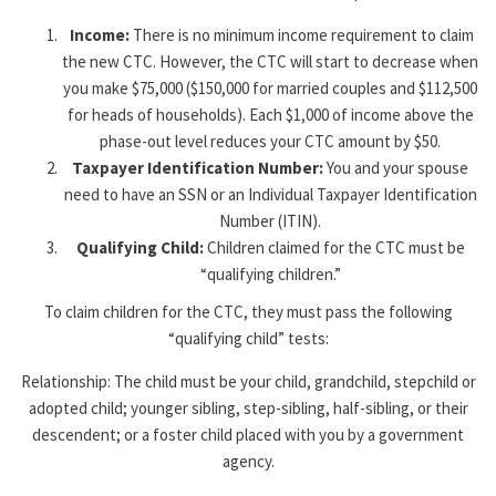
Income:
There is no minimum income requirement to claim
the new CTC. However, the CTC will start to decrease when
you make $75,000 ($150,000 for married couples and $112,500
for heads of households). Each $1,000 of income above the
phase-out level reduces your CTC amount by $50.
Taxpayer Identification Number:
You and your spouse
need to have an SSN or an Individual Taxpayer Identification
Number (ITIN).
Qualifying Child:
Children claimed for the CTC must be
“qualifying children.”
To claim children for the CTC, they must pass the following
“qualifying child” tests:
Relationship: The child must be your child, grandchild, stepchild or
adopted child; younger sibling, step-sibling, half-sibling, or their
descendent; or a foster child placed with you by a government
agency.