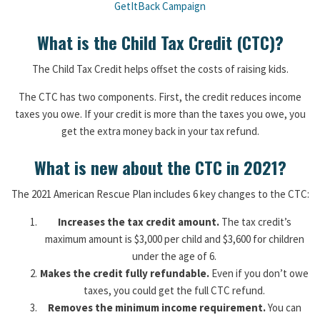
GetItBack Campaign
What is the Child Tax Credit (CTC)?
The Child Tax Credit helps offset the costs of raising kids.
The CTC has two components. First, the credit reduces income
taxes you owe. If your credit is more than the taxes you owe, you
get the extra money back in your tax refund.
What is new about the CTC in 2021?
The 2021 American Rescue Plan includes 6 key changes to the CTC:
Increases the tax credit amount.
The tax credit’s
maximum amount is $3,000 per child and $3,600 for children
under the age of 6.
Makes the credit fully refundable.
Even if you don’t owe
taxes, you could get the full CTC refund.
Removes the minimum income requirement.
You can