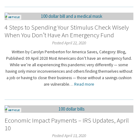
ARTICLE
4 Steps to Spending Your Stimulus Check Wisely
When You Don’t Have An Emergency Fund
Posted April 22, 2020
Written by Carolyn Pemberton for America Saves, Category: Blog,
Published: 09 April 2020 Most Americans don’t have an emergency fund.
While we’re all experiencing this pandemic very differently — some
having only minor inconveniences and others finding themselves without
a job or having to close their business — those without a savings cushion
are vulnerable…
Read more
ARTICLE
Economic Impact Payments – IRS Updates, April
10
Posted April 13, 2020