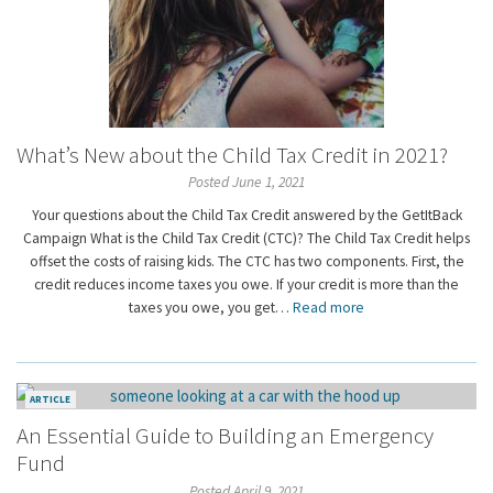
What’s New about the Child Tax Credit in 2021?
Posted June 1, 2021
Your questions about the Child Tax Credit answered by the GetItBack
Campaign What is the Child Tax Credit (CTC)? The Child Tax Credit helps
offset the costs of raising kids. The CTC has two components. First, the
credit reduces income taxes you owe. If your credit is more than the
taxes you owe, you get…
Read more
ARTICLE
An Essential Guide to Building an Emergency
Fund
Posted April 9, 2021