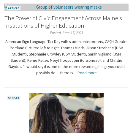
ARTICLE
The Power of Civic Engagement Across Maine’s
Institutions of Higher Education
Posted June 17, 2021
American Sign Language Tax Day with student interpreters, CA$H Greater
Portland Pictured left to right: Thomas Minch, Alison Stroshane (USM
Student), Stephanie Crowley (USM Student), Sarah Vigliano (USM
Student), Kerrie Keller, Meryl Troop, Joni Boissoneault and Christie
Gaydos. “I would say it is one of the more rewarding things you could
possibly do… there is…
Read more
ARTICLE