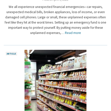
We all experience unexpected financial emergencies—car repairs,
unexpected medical bills, broken appliances, loss of income, or even
damaged cell phones. Large or small, these unplanned expenses often
feel like they hit at the worst times. Setting up an emergency fund is one
important way to protect yourself. By putting money aside for these
unplanned expenses,…
Read more
ARTICLE