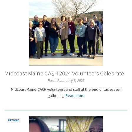
Midcoast Maine CA$H 2024 Volunteers Celebrate
Posted January 8, 2025
Midcoast Maine CA$H volunteers and staff at the end of tax season
gathering.
Read more
ARTICLE