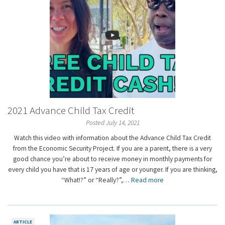
2021 Advance Child Tax Credit
Posted July 14, 2021
Watch this video with information about the Advance Child Tax Credit
from the Economic Security Project. If you are a parent, there is a very
good chance you’re about to receive money in monthly payments for
every child you have that is 17 years of age or younger. If you are thinking,
“What!?” or “Really?”,…
Read more
ARTICLE