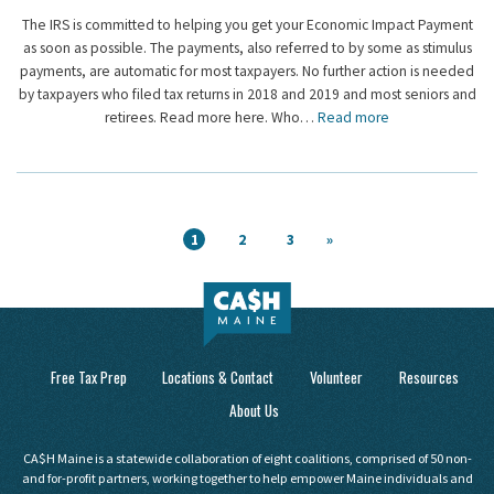
The IRS is committed to helping you get your Economic Impact Payment
as soon as possible. The payments, also referred to by some as stimulus
payments, are automatic for most taxpayers. No further action is needed
by taxpayers who filed tax returns in 2018 and 2019 and most seniors and
retirees. Read more here. Who…
Read more
1
2
3
»
Free Tax Prep
Locations & Contact
Volunteer
Resources
About Us
CA$H Maine is a statewide collaboration of eight coalitions, comprised of 50 non-
and for-profit partners, working together to help empower Maine individuals and