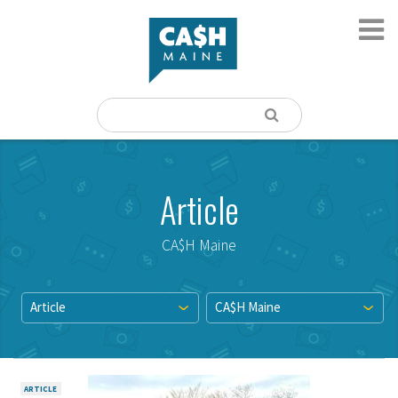
Article
CA$H Maine
Article
CA$H Maine
ARTICLE