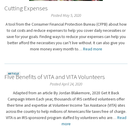
Cutting Expenses
Posted May 5, 2020
A tool from the Consumer Financial Protection Bureau (CFPB) about how
to cut costs and reduce expenses to help you cover daily necessities or
save for your goals. Finding ways to reduce your expenses can help you
better afford the necessities you can’t live without. It can also give you
more money every month to…
Read more
ARTICLE
Five Benefits of VITA and VITA Volunteers
Posted April 24, 2020
Adapted from an article By Jordan Blakemore, 2020 Get It Back
Campaign Intern Each year, thousands of IRS certified volunteers offer
their time and expertise at Volunteer Income Tax Assistance (VITA) sites
across the country to help millions of Americans file taxes free of charge.
VITA is an IRS-sponsored program staffed by volunteers who are…
Read
more