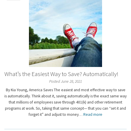
What’s the Easiest Way to Save? Automatically!
Posted June 28, 2021
By Kia Young, America Saves The easiest and most effective way to save
is automatically. Think about it, saving automatically is the exact same way
that millions of employees save through 401(k) and other retirement
programs at work. So, taking that same concept— that you can “set it and
forget it” and adjust to money…
Read more