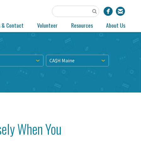
s & Contact
Volunteer
Resources
About Us
CA$H Maine
sely When You