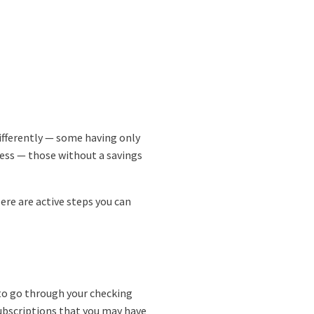
ifferently — some having only
ness — those without a savings
ere are active steps you can
e to go through your checking
ubscriptions that you may have