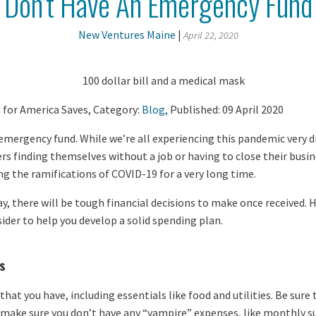
Don’t Have An Emergency Fund
New Ventures Maine
|
April 22, 2020
for America Saves, Category:
Blog,
Published: 09 April 2020
mergency fund. While we’re all experiencing this pandemic very d
s finding themselves without a job or having to close their busi
ng the ramifications of COVID-19 for a very long time.
, there will be tough financial decisions to make once received. H
ider to help you develop a solid spending plan.
s
that you have, including essentials like food and utilities. Be sur
 make sure you don’t have any “vampire” expenses, like monthly s