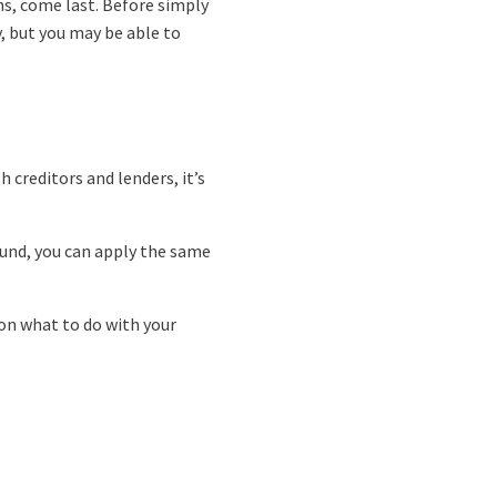
ns, come last. Before simply
, but you may be able to
creditors and lenders, it’s
efund, you can apply the same
 on what to do with your