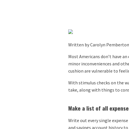
Written by Carolyn Pemberton 
Most Americans don’t have an e
minor inconveniences and other
cushion are vulnerable to feeli
With stimulus checks on the way
take, along with things to cons
Make a list of all expense
Write out every single expense 
and savings account history to