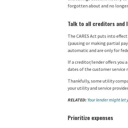
forgotten about and no longer
Talk to all creditors and 
The CARES Act puts into effect
(pausing or making partial pay
automatic and are only for fede
If a creditor/lender offers you
dates of the customer service
Thankfully, some utility compan
your utility and service provid
RELATED:
Your lender might let
Prioritize expenses