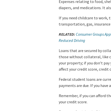
Expenses relating to food, shel
diapers, and medications. It a
If you need childcare to work, 
transportation, gas, insuranc
RELATED:
Consumer Groups Appla
Reduced Driving
Loans that are secured by col
those without collateral, like
your property; if you don’t pay 
affect your credit score, credi
Federal student loans are curr
payments are due. If you have a
Remember, if you can afford t
your credit score.