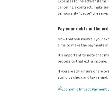
Expenses for “elective” items,
canceling a contract, make sur
temporarily “pause” the servic
Pay your debts in the orde
Now that you know all your exp
time to make the payments in o
It’s important to note that man
process to that extra income.
If you are still unsure or are 
stimulus check and tax refund.