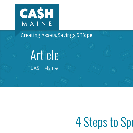
Creating Assets, Savings & Hope
Article
CA$H Maine
4 Steps to S