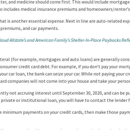
ter, and medicine should come first. This would include mortgage, r
lso includes medical insurance premiums and homeowners/renter’s
that is another essential expense. Next in line are auto-related ex
e premiums, and car payments.
ud Allstate’s and American Family’s Shelter-In-Place Paybacks Refle
lateral (for example, mortgages and auto loans) are generally co
 consumer credit card debt. For example, if you don’t pay your mor
your car loan, the bank can seize your car. While not paying your cre
t card companies will not come into your house and take your perso
ently not accruing interest until September 30, 2020, and can be p
 private or institutional loan, you will have to contact the lender 
he minimum payments on your credit cards, then make those paymen