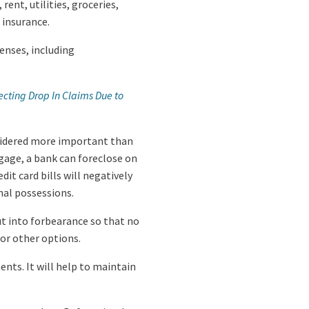
ent, utilities, groceries,
 insurance.
penses, including
cting Drop In Claims Due to
nsidered more important than
tgage, a bank can foreclose on
dit card bills will negatively
nal possessions.
ut into forbearance so that no
for other options.
ts. It will help to maintain