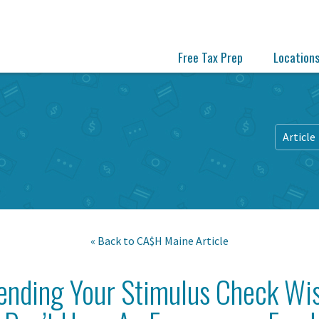
Free Tax Prep
Location
Article
« Back to
CA$H Maine
Article
pending Your Stimulus Check Wi