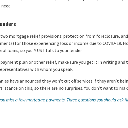
 need.
lenders
 two mortgage relief provisions: protection from foreclosure, and
ments) for those experiencing loss of income due to COVID-19. Ho
ral loans, so you MUST talk to your lender.
 a payment plan or other relief, make sure you get it in writing an
 representatives with whom you speak.
ies have announced they won’t cut off services if they aren’t bein
ers’ stance on this, so there are no surprises. You don’t want to m
 you miss a few mortgage payments. Three questions you should ask fir