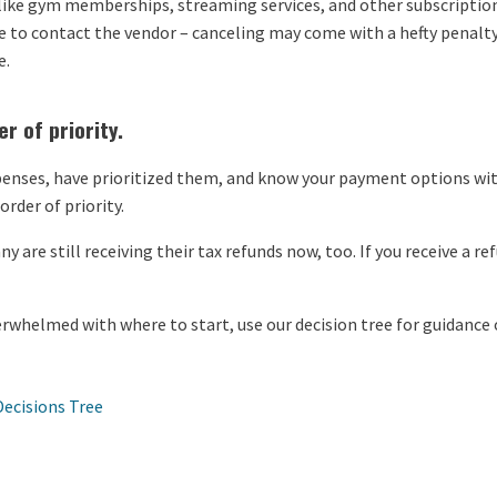
 like gym memberships, streaming services, and other subscriptio
e to contact the vendor – canceling may come with a hefty penalty
e.
r of priority.
enses, have prioritized them, and know your payment options with 
rder of priority.
y are still receiving their tax refunds now, too. If you receive a r
overwhelmed with where to start, use our decision tree for guidance