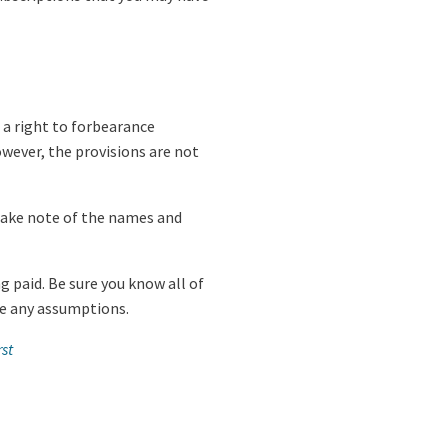
 a right to forbearance
wever, the provisions are not
d take note of the names and
g paid. Be sure you know all of
ake any assumptions.
st