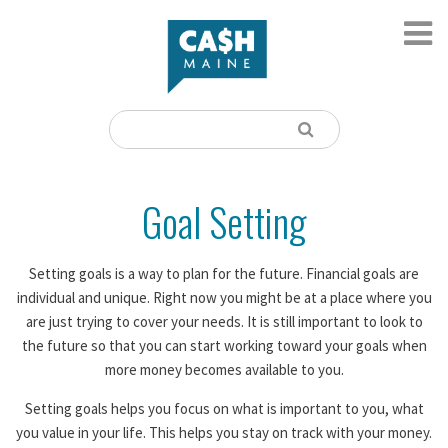
Goal Setting
Setting goals is a way to plan for the future. Financial goals are
individual and unique. Right now you might be at a place where you
are just trying to cover your needs. It is still important to look to
the future so that you can start working toward your goals when
more money becomes available to you.
Setting goals helps you focus on what is important to you, what
you value in your life. This helps you stay on track with your money.