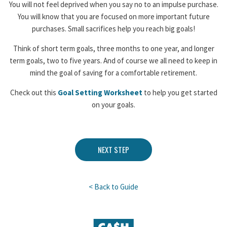
You will not feel deprived when you say no to an impulse purchase.
You will know that you are focused on more important future
purchases. Small sacrifices help you reach big goals!
Think of short term goals, three months to one year, and longer
term goals, two to five years. And of course we all need to keep in
mind the goal of saving for a comfortable retirement.
Check out this
Goal Setting Worksheet
to help you get started
on your goals.
NEXT STEP
< Back to Guide