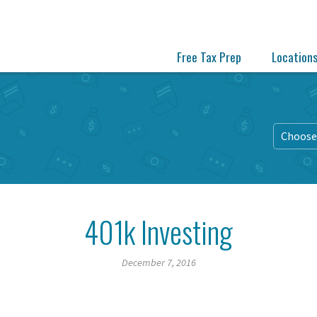
Free Tax Prep
Location
Choose 
401k Investing
December 7, 2016