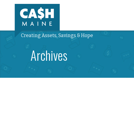
Creating Assets, Savings & Hope
Archives