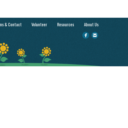
ons & Contact
Volunteer
Resources
About Us