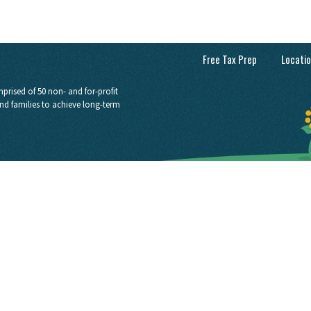
Free Tax Prep
Locati
prised of 50 non- and for-profit
nd families to achieve long-term