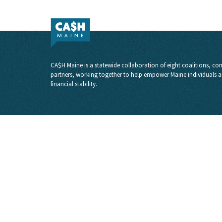
CA$H Maine is a statewide collaboration of eight coalitions, com
partners, working together to help empower Maine individuals a
financial stability.