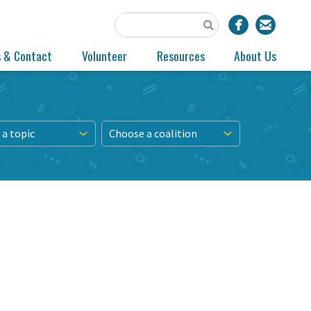
s & Contact
Volunteer
Resources
About Us
a topic
Choose a coalition