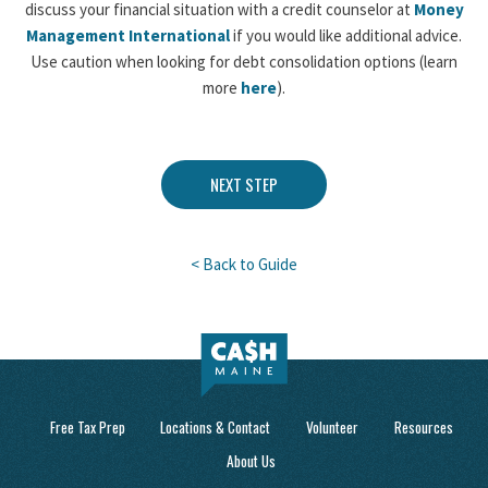
discuss your financial situation with a credit counselor at
Money
Management International
if you would like additional advice.
Use caution when looking for debt consolidation options (learn
more
here
).
NEXT STEP
< Back to Guide
Free Tax Prep
Locations & Contact
Volunteer
Resources
About Us