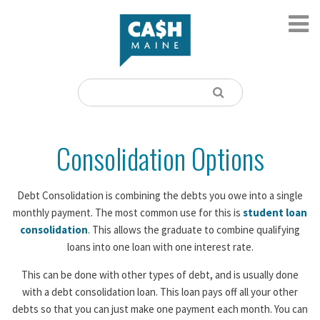
Consolidation Options
Debt Consolidation is combining the debts you owe into a single
monthly payment. The most common use for this is
student loan
consolidation
. This allows the graduate to combine qualifying
loans into one loan with one interest rate.
This can be done with other types of debt, and is usually done
with a debt consolidation loan. This loan pays off all your other
debts so that you can just make one payment each month. You can