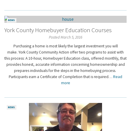
NEWS
York County Homebuyer Education Courses
Posted March 5, 2016
Purchasing a home is most likely the largest investment you will
make. York County Community Action offer two programs to assist with
this process: A 10-hour, Homebuyer Education class, offered monthly, that
provides honest, accurate information concerning homeownership and
prepares individuals for the steps in the homebuying process.
Participants earn a Certificate of Completion that is required…
Read
more
NEWS