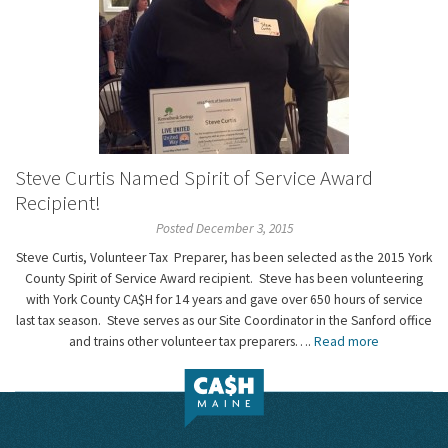
Steve Curtis Named Spirit of Service Award
Recipient!
Posted December 3, 2015
Steve Curtis, Volunteer Tax Preparer, has been selected as the 2015 York
County Spirit of Service Award recipient. Steve has been volunteering
with York County CA$H for 14 years and gave over 650 hours of service
last tax season. Steve serves as our Site Coordinator in the Sanford office
and trains other volunteer tax preparers….
Read more