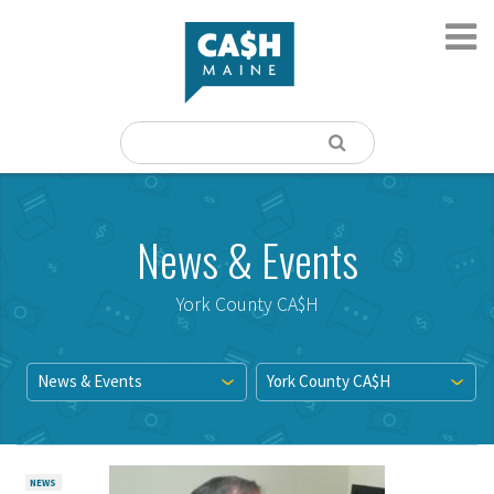
News & Events
York County CA$H
News & Events
York County CA$H
NEWS