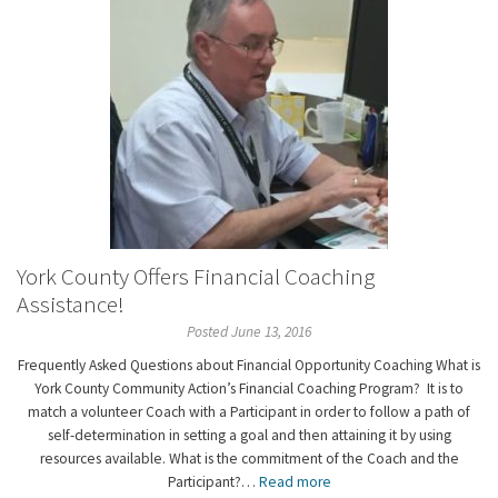
York County Offers Financial Coaching
Assistance!
Posted June 13, 2016
Frequently Asked Questions about Financial Opportunity Coaching What is
York County Community Action’s Financial Coaching Program? It is to
match a volunteer Coach with a Participant in order to follow a path of
self-determination in setting a goal and then attaining it by using
resources available. What is the commitment of the Coach and the
Participant?…
Read more