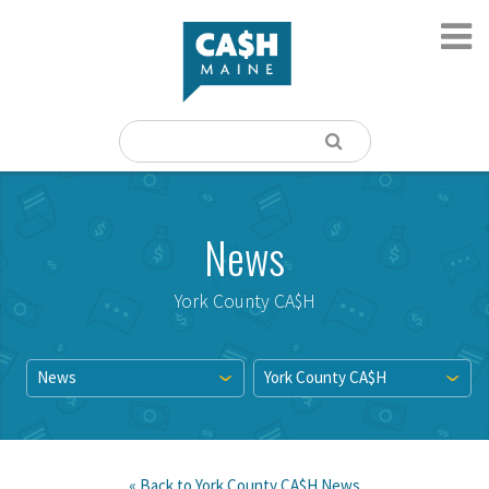
News
York County CA$H
News
York County CA$H
« Back to
York County CA$H
News