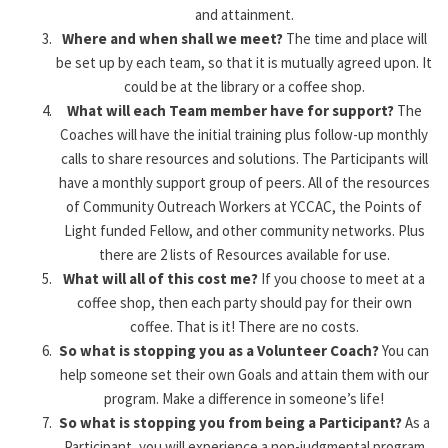
and attainment.
Where and when shall we meet?
The time and place will
be set up by each team, so that it is mutually agreed upon. It
could be at the library or a coffee shop.
What will each Team member have for support?
The
Coaches will have the initial training plus follow-up monthly
calls to share resources and solutions. The Participants will
have a monthly support group of peers. All of the resources
of Community Outreach Workers at YCCAC, the Points of
Light funded Fellow, and other community networks. Plus
there are 2 lists of Resources available for use.
What will all of this cost me?
If you choose to meet at a
coffee shop, then each party should pay for their own
coffee. That is it! There are no costs.
So what is stopping you as a Volunteer Coach?
You can
help someone set their own Goals and attain them with our
program. Make a difference in someone’s life!
So what is stopping you from being a Participant?
As a
Participant, you will experience a non-judgmental program