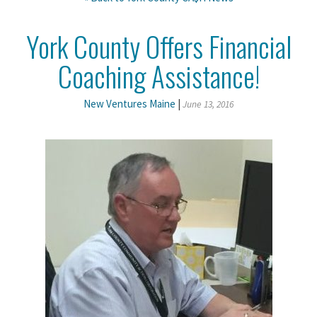
York County Offers Financial
Coaching Assistance!
New Ventures Maine
|
June 13, 2016