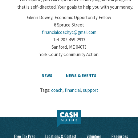
that is self-directed.
Your
goals to help you with
your
money.
Glenn Dowey, Economic Opportunity Fellow
6 Spruce Street
financialcoachyc@gmail.com
Tel. 207-459-2933
Sanford, ME 04073
York County Community Action
NEWS
NEWS & EVENTS
Tags:
coach
,
financial
,
support
Free Tax Prep
Locations & Contact
Volunteer
Resources