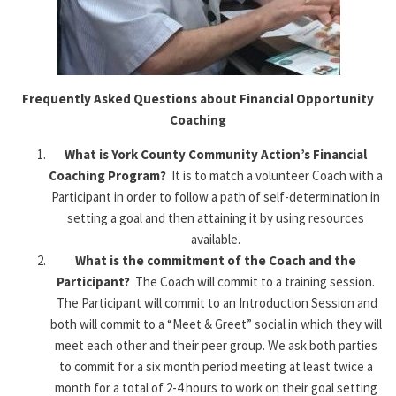
Frequently Asked Questions
about Financial Opportunity
Coaching
What is York County Community Action’s Financial
Coaching
Program?
It is to match a volunteer Coach with a
Participant in order to follow a path of self-determination in
setting a goal and then attaining it by using resources
available.
What is the commitment of the Coach and the
Participant?
The Coach will commit to a training session.
The Participant will commit to an Introduction Session and
both will commit to a “Meet & Greet” social in which they will
meet each other and their peer group. We ask both parties
to commit for a six month period meeting at least twice a
month for a total of 2-4 hours to work on their goal setting