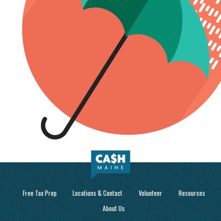
Free Tax Prep
Locations & Contact
Volunteer
Resources
About Us