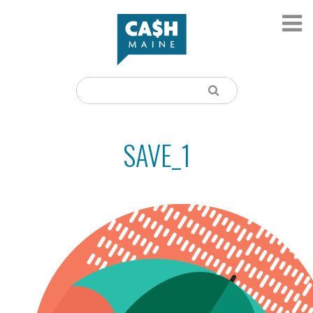
SAVE_1