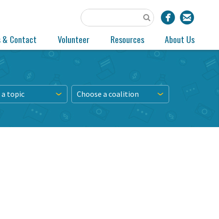
s & Contact
Volunteer
Resources
About Us
a topic
Choose a coalition