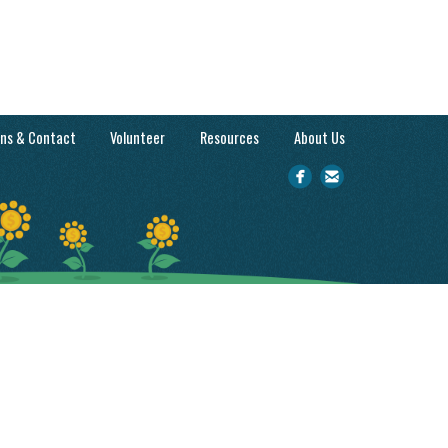
ons & Contact
Volunteer
Resources
About Us