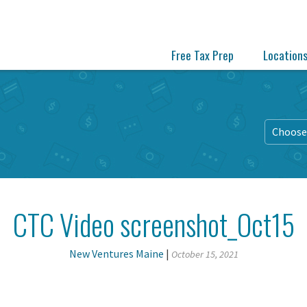
Free Tax Prep
Location
Choose 
CTC Video screenshot_Oct15
New Ventures Maine
|
October 15, 2021