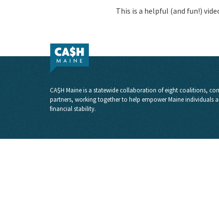
This is a helpful (and fun!) vid
CA$H Maine is a statewide collaboration of eight coalitions, com
partners, working together to help empower Maine individuals a
financial stability.