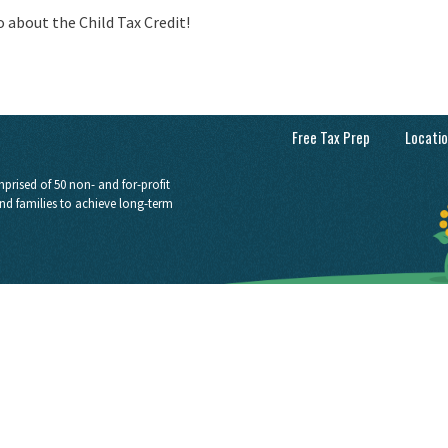
eo about the Child Tax Credit!
Free Tax Prep
Locati
prised of 50 non- and for-profit
nd families to achieve long-term