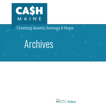
Creating Assets, Savings & Hope
Archives