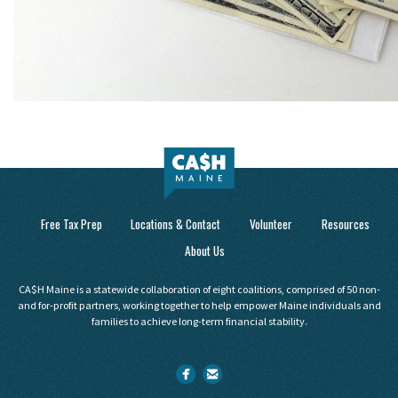
Free Tax Prep
Locations & Contact
Volunteer
Resources
About Us
CA$H Maine is a statewide collaboration of eight coalitions, comprised of 50 non-
and for-profit partners, working together to help empower Maine individuals and
families to achieve long-term financial stability.