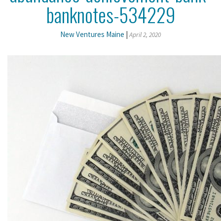
banknotes-534229
New Ventures Maine
|
April 2, 2020