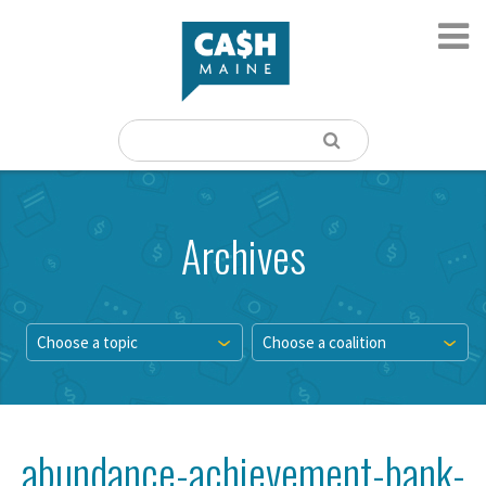
Archives
Choose a topic
Choose a coalition
abundance-achievement-bank-