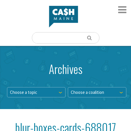
Archives
Choose a topic
Choose a coalition
blur-boxes-cards-688017