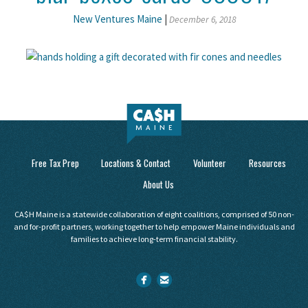
New Ventures Maine
|
December 6, 2018
Free Tax Prep
Locations & Contact
Volunteer
Resources
About Us
CA$H Maine is a statewide collaboration of eight coalitions, comprised of 50 non-
and for-profit partners, working together to help empower Maine individuals and
families to achieve long-term financial stability.