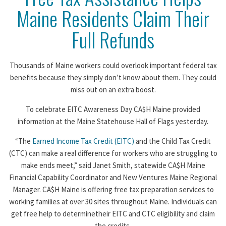
Maine Residents Claim Their
Full Refunds
Thousands of Maine workers could overlook important federal tax
benefits because they simply don’t know about them. They could
miss out on an extra boost.
To celebrate EITC Awareness Day CA$H Maine provided
information at the Maine Statehouse Hall of Flags yesterday.
“The
Earned Income Tax Credit (EITC)
and the Child Tax Credit
(CTC) can make a real difference for workers who are struggling to
make ends meet,” said Janet Smith, statewide CA$H Maine
Financial Capability Coordinator and New Ventures Maine Regional
Manager. CA$H Maine is offering free tax preparation services to
working families at over 30 sites throughout Maine. Individuals can
get free help to determinetheir EITC and CTC eligibility and claim
the credits.