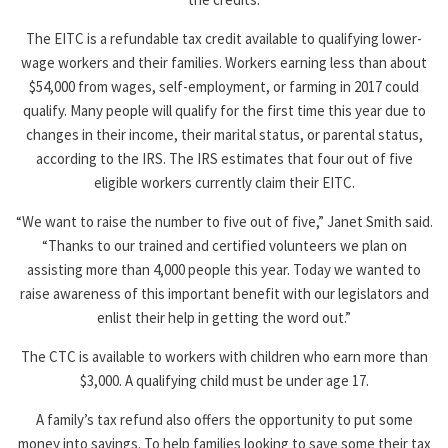
The EITC is a refundable tax credit available to qualifying lower-
wage workers and their families. Workers earning less than about
$54,000 from wages, self-employment, or farming in 2017 could
qualify. Many people will qualify for the first time this year due to
changes in their income, their marital status, or parental status,
according to the IRS. The IRS estimates that four out of five
eligible workers currently claim their EITC.
“We want to raise the number to five out of five,” Janet Smith said.
“Thanks to our trained and certified volunteers we plan on
assisting more than 4,000 people this year. Today we wanted to
raise awareness of this important benefit with our legislators and
enlist their help in getting the word out.”
The CTC is available to workers with children who earn more than
$3,000. A qualifying child must be under age 17.
A family’s tax refund also offers the opportunity to put some
money into savings. To help families looking to save some their tax