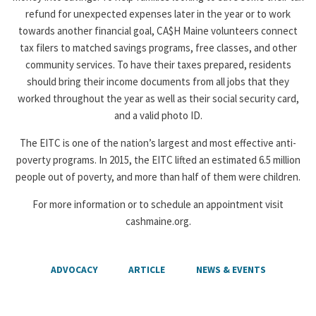
refund for unexpected expenses later in the year or to work
towards another financial goal, CA$H Maine volunteers connect
tax filers to matched savings programs, free classes, and other
community services. To have their taxes prepared, residents
should bring their income documents from all jobs that they
worked throughout the year as well as their social security card,
and a valid photo ID.
The EITC is one of the nation’s largest and most effective anti-
poverty programs. In 2015, the EITC lifted an estimated 6.5 million
people out of poverty, and more than half of them were children.
For more information or to schedule an appointment visit
cashmaine.org.
ADVOCACY
ARTICLE
NEWS & EVENTS