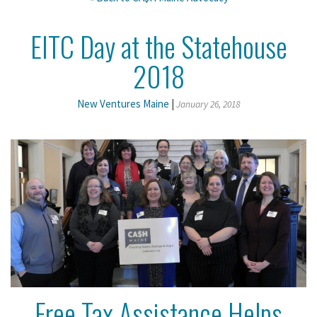
EITC Day at the Statehouse
2018
New Ventures Maine
|
January 26, 2018
Free Tax Assistance Helps