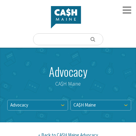
Advocacy
CA$H Maine
Advocacy
CA$H Maine
« Back to
CA$H Maine
Advocacy