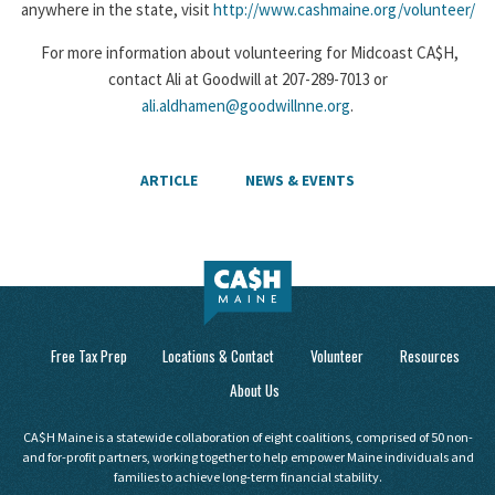
anywhere in the state, visit
http://www.cashmaine.org/volunteer/
For more information about volunteering for Midcoast CA$H,
contact Ali at Goodwill at 207-289-7013 or
ali.aldhamen@goodwillnne.org
.
ARTICLE
NEWS & EVENTS
Free Tax Prep
Locations & Contact
Volunteer
Resources
About Us
CA$H Maine is a statewide collaboration of eight coalitions, comprised of 50 non-
and for-profit partners, working together to help empower Maine individuals and
families to achieve long-term financial stability.