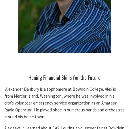
Honing Financial Skills for the Future
Alexander Banbury is a sophomore at Bowdoin College. Alex is
from Mercer Island, Washington, where he was involved in his
city’s volunteer emergency service organization as an Amateur
Radio Operator. He played oboe in numerous bands and orchestras
around his home town.
Alex says, “I learned about CA$H during a volunteer fair at Bowdoin