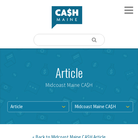
Article
Midcoast Maine CA$H
Article
Midcoast Maine CA$H
« Back to
Midcoast Maine CA$H
Article