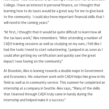
College. I have an interest in personal finance, so I thought that
learning how to do taxes would be a great way for me to give back
to the community. I could also hone important financial skills that I
will need in the coming years.”
“At first, I thought that it would be quite difficult to learn how all
the tax laws work,” Alex remembers. “After attending a number of
CA$H training sessions as well as studying on my own, I felt like I
had the tools I need to start volunteering. I jumped in as soon as I
could after getting my certification and quickly saw the great
impact I was having on the community.”
At Bowdoin, Alex is leaning towards a double major in Government
and Economics. His volunteer work with CA$H helps him grow in his
field as well as in community service. This summer he completed an
internship at a company in Seattle. Alex says, “Many of the skills
that I learned through CA$H truly came in handy during the
internship and helped make it a success.”