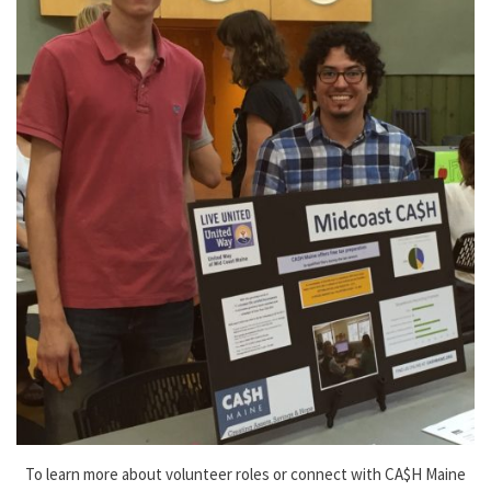
To learn more about volunteer roles or connect with CA$H Maine