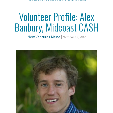
Volunteer Profile: Alex
Banbury, Midcoast CA$H
New Ventures Maine
|
October 17, 2017