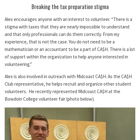
Breaking the tax preparation stigma
Alex encourages anyone with an interest to volunteer. “There is a
stigma with taxes that they are nearly impossible to understand
and that only professionals can do them correctly. From my
experience, that is not the case. You do not need to be a
mathematician or an accountant to be a part of CA$H. There is a lot
of support within the organization to help anyone interested in
volunteering.”
Alex is also involved in outreach with Midcoast CA$H. As the CA$H
Club representative, he helps recruit and organize other student
volunteers. He recently represented Midcoast CA$H at the
Bowdoin College volunteer fair (photo below).