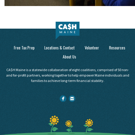
Free Tax Prep
Locations & Contact
Volunteer
Resources
About Us
CA$H Maine is a statewide collaboration of eight coalitions, comprised of 50 non-
and for-profit partners, working together to help empower Maine individuals and
families to achieve long-term financial stability.