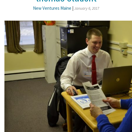
New Ventures Maine
|
January 6, 2017