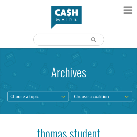
Archives
Choose a topic
Choose a coalition
thomas student