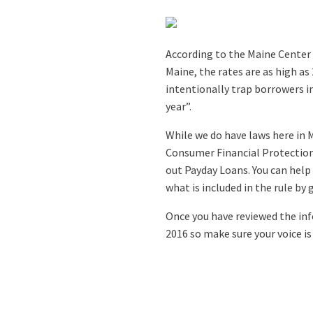
According to the Maine Center 
Maine, the rates are as high a
intentionally trap borrowers i
year”.
While we do have laws here in M
Consumer Financial Protection
out Payday Loans. You can hel
what is included in the rule by
Once you have reviewed the i
2016 so make sure your voice is