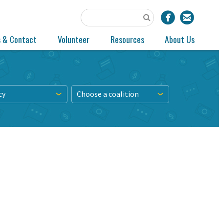
s & Contact
Volunteer
Resources
About Us
cy
Choose a coalition