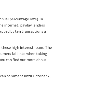
nnual percentage rate). In
he internet, payday lenders
apped by ten transactions a
r these high interest loans. The
sumers fall into when taking
You can find out more about
can comment until October 7,