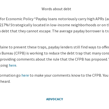
for Economic Policy “Payday loans notoriously carry high APRs (a
s 217%! Strategically located in low-income neighborhoods or on t
n debt that they cannot escape. The average payday borrower is tr
aine to prevent these traps, payday lenders still find ways to offe
 Bureau (CFPB) is working to reduce the debt trap that many con
p providing comments about the rule that the CFPB has proposed. 
 going
here
.
nformation go
here
to make your comments know to the CFPB. You 
 heard.
ADVOCACY