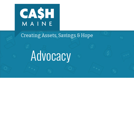
Creating Assets, Savings & Hope
Advocacy