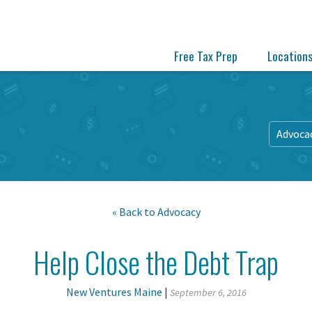
Free Tax Prep
Location
Advoca
« Back to
Advocacy
Help Close the Debt Trap
New Ventures Maine
|
September 6, 2016