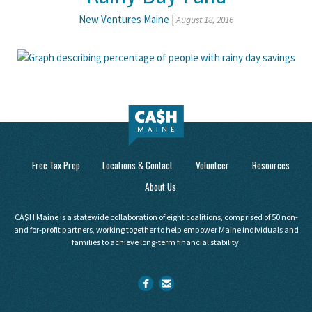
New Ventures Maine
|
August 18, 2016
Free Tax Prep
Locations & Contact
Volunteer
Resources
About Us
CA$H Maine is a statewide collaboration of eight coalitions, comprised of 50 non-
and for-profit partners, working together to help empower Maine individuals and
families to achieve long-term financial stability.