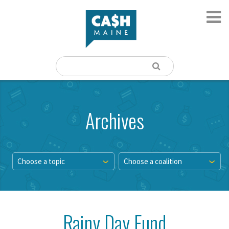
Archives
Choose a topic
Choose a coalition
Rainy Day Fund