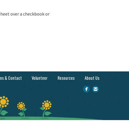
sheet over a checkbook or
ons & Contact
Volunteer
Resources
About Us