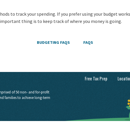
hods to track your spending. If you prefer using your budget work
 important thing is to keep track of where you money is going.
BUDGETING FAQS
FAQS
Free Tax Prep
Locati
prised of 50 non- and for-profit
nd families to achieve long-term