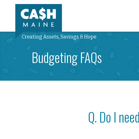
Creating Assets, Savings & Hope
Budgeting FAQs
Q. Do I nee