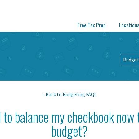
Free Tax Prep
Location
Budget
« Back to
Budgeting FAQs
d to balance my checkbook now t
budget?