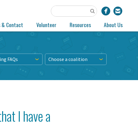
s & Contact
Volunteer
Resources
About Us
ing FAQs
Choose a coalition
hat I have a