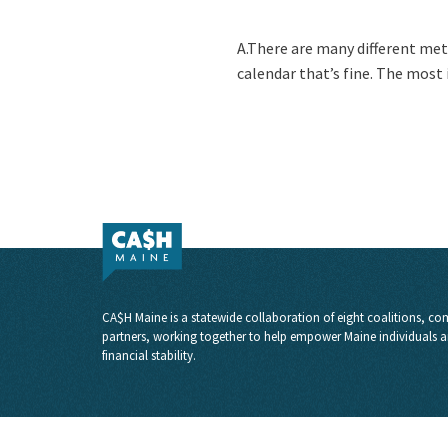
A.There are many different met
calendar that’s fine. The most
CA$H Maine is a statewide collaboration of eight coalitions, com
partners, working together to help empower Maine individuals a
financial stability.