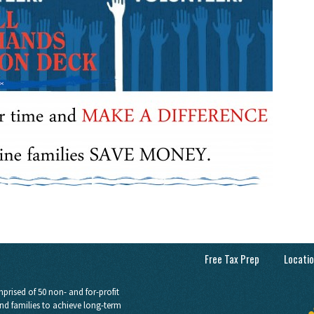
Free Tax Prep
Locati
prised of 50 non- and for-profit
nd families to achieve long-term