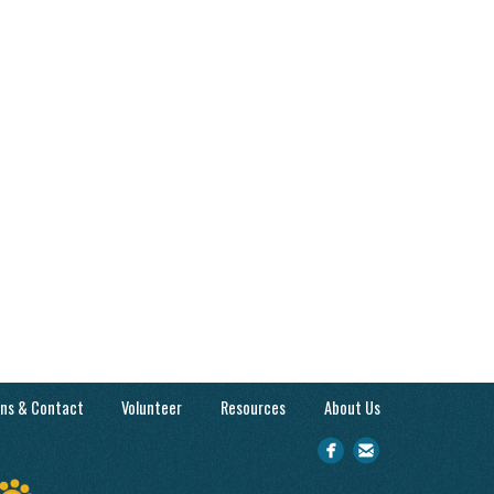
ons & Contact
Volunteer
Resources
About Us