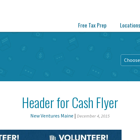
Free Tax Prep
Location
Choose 
Header for Cash Flyer
New Ventures Maine
|
December 4, 2015