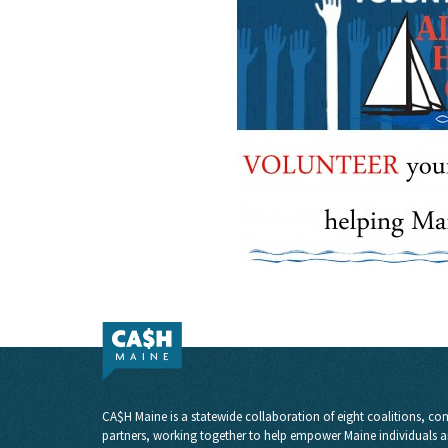
CA$H Maine is a statewide collaboration of eight coalitions, com
partners, working together to help empower Maine individuals a