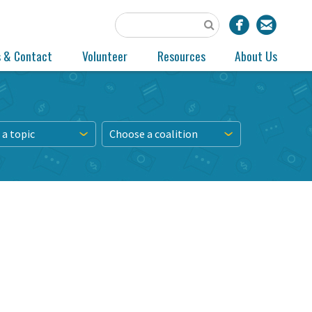
s & Contact
Volunteer
Resources
About Us
a topic
Choose a coalition