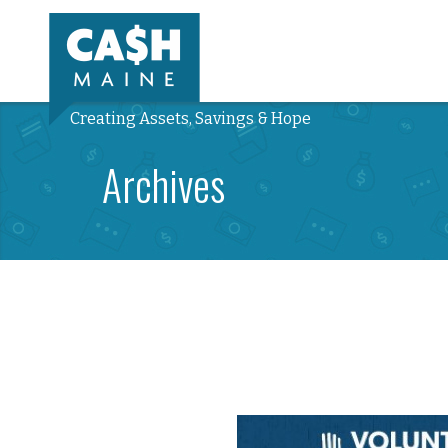
Creating Assets, Savings & Hope
Archives