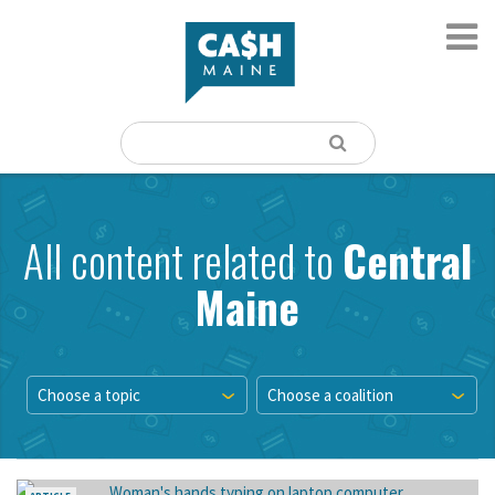
All content related to
Central
Maine
Choose a topic
Choose a coalition