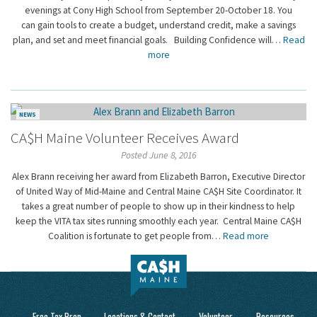
evenings at Cony High School from September 20-October 18. You
can gain tools to create a budget, understand credit, make a savings
plan, and set and meet financial goals. Building Confidence will…
Read
more
NEWS
CA$H Maine Volunteer Receives Award
Posted June 8, 2016
Alex Brann receiving her award from Elizabeth Barron, Executive Director
of United Way of Mid-Maine and Central Maine CA$H Site Coordinator. It
takes a great number of people to show up in their kindness to help
keep the VITA tax sites running smoothly each year. Central Maine CA$H
Coalition is fortunate to get people from…
Read more
Free Tax Prep
Locations & Contact
Volunteer
Resources