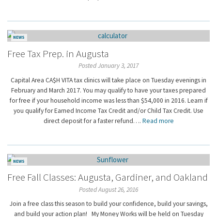
NEWS
Free Tax Prep. in Augusta
Posted January 3, 2017
Capital Area CA$H VITA tax clinics will take place on Tuesday evenings in
February and March 2017. You may qualify to have your taxes prepared
for free if your household income was less than $54,000 in 2016. Learn if
you qualify for Earned Income Tax Credit and/or Child Tax Credit. Use
direct deposit for a faster refund….
Read more
NEWS
Free Fall Classes: Augusta, Gardiner, and Oakland
Posted August 26, 2016
Join a free class this season to build your confidence, build your savings,
and build your action plan! My Money Works will be held on Tuesday