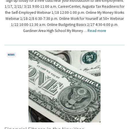
Sign up today for a free class near you! Introduction to Self-Employment
1/17, 2/21/ 3/21 9:00-11:00 a.m. CareerCenter, Augusta Tax Readiness for
the Self-Employed Webinar 1/18 12:00-1:00 p.m. Online My Money Works
Webinar 1/18-2/8 6:30-7:30 p.m. Online Work for Yourself at 50+ Webinar
1/22 10:00-11:30 a.m. Online Budgeting Basics 2/27 4:30-6:00 p.m.
Gardiner Area High School My Money…
Read more
NEWS