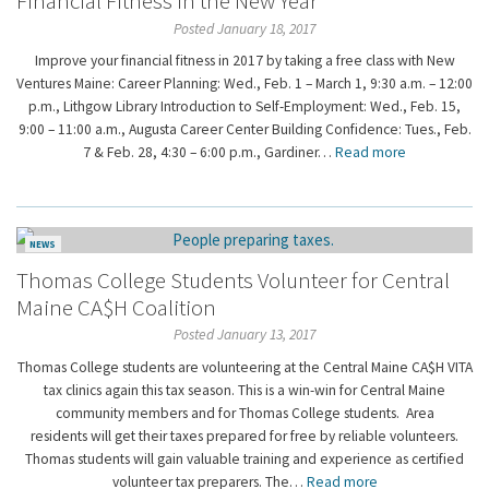
Financial Fitness in the New Year
Posted January 18, 2017
Improve your financial fitness in 2017 by taking a free class with New
Ventures Maine: Career Planning: Wed., Feb. 1 – March 1, 9:30 a.m. – 12:00
p.m., Lithgow Library Introduction to Self-Employment: Wed., Feb. 15,
9:00 – 11:00 a.m., Augusta Career Center Building Confidence: Tues., Feb.
7 & Feb. 28, 4:30 – 6:00 p.m., Gardiner…
Read more
NEWS
Thomas College Students Volunteer for Central
Maine CA$H Coalition
Posted January 13, 2017
Thomas College students are volunteering at the Central Maine CA$H VITA
tax clinics again this tax season. This is a win-win for Central Maine
community members and for Thomas College students. Area
residents will get their taxes prepared for free by reliable volunteers.
Thomas students will gain valuable training and experience as certified
volunteer tax preparers. The…
Read more