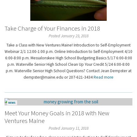
Take Charge of Your Finances in 2018
Posted January 23, 2018
Take a Class with New Ventures Maine! Introduction to Self-Employment
Webinar 2/1 12:00-1:00 p.m. Online Introduction to Self-Employment 4/10
6:00-8:00 p.m. Messalonskee High School Budgeting Basics 5/17 6:00-8:00
p.m. Waterville Senior High School Clean Up Your Credit 5/24 6:00-8:00
p.m. Waterville Senior High School Questions? Contact Jean Dempster at
dempster@maine.edu or 207-621-3434
Read more
NEWS
Meet Your Money Goals in 2018 with New
Ventures Maine
Posted January 11, 2018