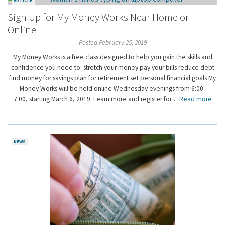
ARTICLE
Sign Up for My Money Works Near Home or
Online
Posted February 25, 2019
My Money Works is a free class designed to help you gain the skills and
confidence you need to: stretch your money pay your bills reduce debt
find money for savings plan for retirement set personal financial goals My
Money Works will be held online Wednesday evenings from 6:00-
7:00, starting March 6, 2019. Learn more and register for…
Read more
NEWS