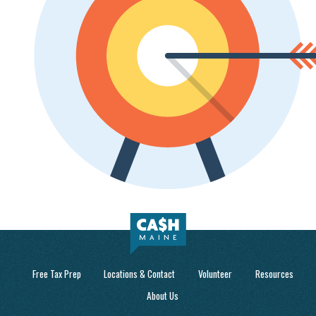
Free Tax Prep
Locations & Contact
Volunteer
Resources
About Us