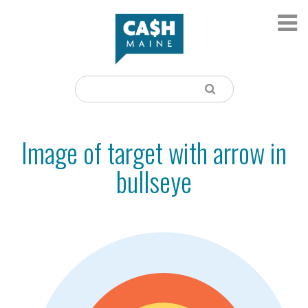
Image of target with arrow in
bullseye