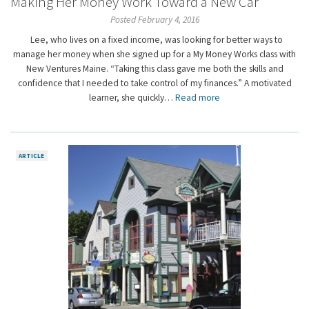
Making Her Money Work Toward a New Car
Posted February 4, 2016
Lee, who lives on a fixed income, was looking for better ways to
manage her money when she signed up for a My Money Works class with
New Ventures Maine. “Taking this class gave me both the skills and
confidence that I needed to take control of my finances.” A motivated
learner, she quickly…
Read more
ARTICLE