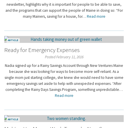
newsletter, highlights why it is important for people to be able to save,
and the programs that can support the people of Maine in doing so: “For
many Mainers, saving for a house, for…
Read more
ARTICLE
Ready for Emergency Expenses
Posted February 11, 2016
Nadia signed up for a Rainy Savings Account through New Ventures Maine
because she was looking for ways to become more self-reliant. As a
single mom just starting college, she knew she would need to have some
emergency savings set aside to help with unexpected expenses. “After
completing the Rainy Days Savings Program, something unpredictable…
Read more
ARTICLE