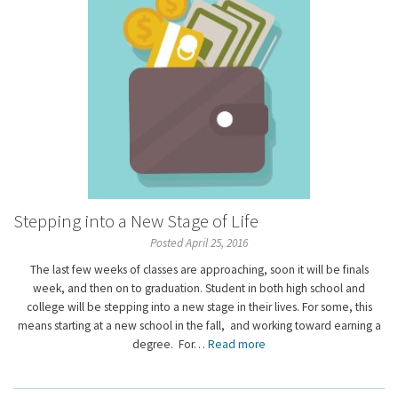
Stepping into a New Stage of Life
Posted April 25, 2016
The last few weeks of classes are approaching, soon it will be finals
week, and then on to graduation. Student in both high school and
college will be stepping into a new stage in their lives. For some, this
means starting at a new school in the fall, and working toward earning a
degree. For…
Read more