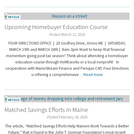
ARTICLE
Upcoming Homebuyer Education Course
Posted March 11, 2016
FOUR DIRECTIONS OFFICE | 20 Godfrey Drive, Orono ME | SATURDAY,
MARCH 19th and MARCH 26th | 8am-3pm Want to keep that financial
momentum going post-tax season? Think about attending a homebuyer
education course through HoMEworks or a local nonprofit! In
cooperation with MaineStream Finance and Penquis CAP, Four Directions
is offering a comprehensive…
Read more
ARTICLE
Matched Savings Efforts in Maine
Posted February 26, 2016
The article, “Matched Savings Efforts Help Mainers Work Towards a Better
Future,” that is found in the John T. Gorman Foundation’s most recent