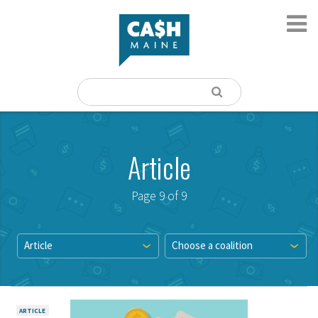
Article
Page 9 of 9
Article
Choose a coalition
ARTICLE