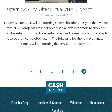
Eastern CA$H to Offer Virtual VITA Drop Off
Posted January 20, 2016
Eastern Maine CA$H will be offering several locations this year that will be
Virtual VITA drop off sites. A drop off site allows customers to drop off
their tax return documents on certain days and come back another day to
receive their completed return. The following locations in Washington
County will be offering this service:…
Read more
«
1
…
7
8
9
Free Tax Prep
Locations & Contact
Volunteer
Resources
About Us