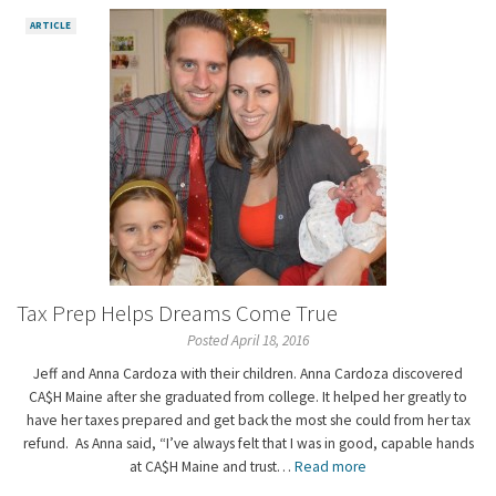
ARTICLE
Tax Prep Helps Dreams Come True
Posted April 18, 2016
Jeff and Anna Cardoza with their children. Anna Cardoza discovered
CA$H Maine after she graduated from college. It helped her greatly to
have her taxes prepared and get back the most she could from her tax
refund. As Anna said, “I’ve always felt that I was in good, capable hands
at CA$H Maine and trust…
Read more