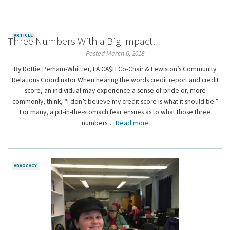
ARTICLE
Three Numbers With a Big Impact!
Posted March 6, 2018
By Dottie Perham-Whittier, LA CA$H Co-Chair & Lewiston’s Community
Relations Coordinator When hearing the words credit report and credit
score, an individual may experience a sense of pride or, more
commonly, think, “I don’t believe my credit score is what it should be.”
For many, a pit-in-the-stomach fear ensues as to what those three
numbers…
Read more
ADVOCACY