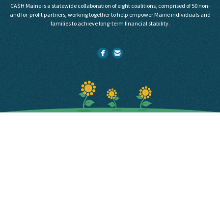
CA$H Maine is a statewide collaboration of eight coalitions, comprised of 50 non-
and for-profit partners, working together to help empower Maine individuals and
families to achieve long-term financial stability.