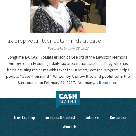
Tax prep volunteer puts minds at ease
Posted February 28, 2017
Longtime L-A CA$H volunteer Monica Lee sits at the Lewiston Memorial
Armory recently during a daily tax preparation session. Lee, who has
been assisting residents with taxes for 10 years, says the program helps
people “ease their mind.” Written by Andrew Rice and published in the
Sun Journal on February 20, 2017. Not many…
Read more
Free Tax Prep
Locations & Contact
Volunteer
Resources
About Us