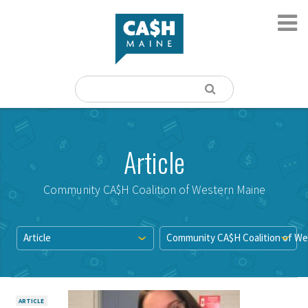
Article
Community CA$H Coalition of Western Maine
Article
Community CA$H Coalition of We
ARTICLE