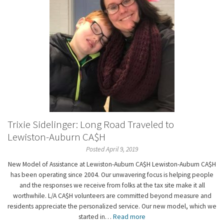
Trixie Sidelinger: Long Road Traveled to
Lewiston-Auburn CA$H
Posted April 9, 2019
New Model of Assistance at Lewiston-Auburn CA$H Lewiston-Auburn CA$H
has been operating since 2004. Our unwavering focus is helping people
and the responses we receive from folks at the tax site make it all
worthwhile. L/A CA$H volunteers are committed beyond measure and
residents appreciate the personalized service. Our new model, which we
started in…
Read more