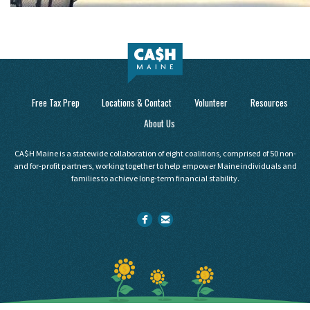
Free Tax Prep
Locations & Contact
Volunteer
Resources
About Us
CA$H Maine is a statewide collaboration of eight coalitions, comprised of 50 non-
and for-profit partners, working together to help empower Maine individuals and
families to achieve long-term financial stability.