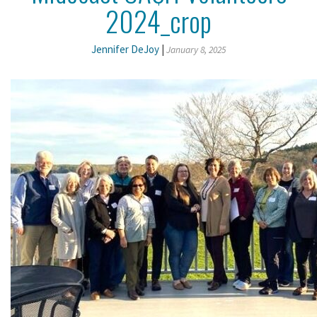
2024_crop
Jennifer DeJoy
|
January 8, 2025