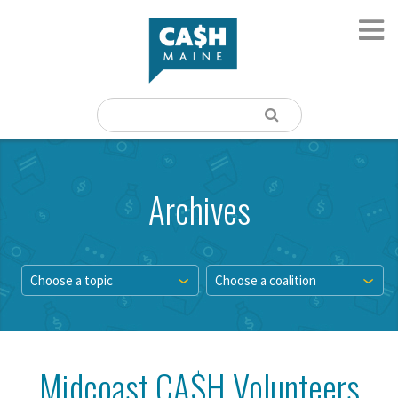
Archives
Choose a topic
Choose a coalition
Midcoast CA$H Volunteers