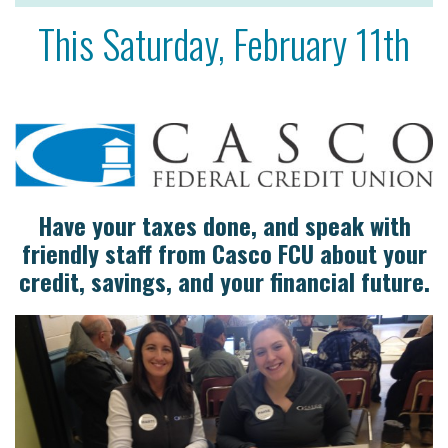
This Saturday, February 11th
Have your taxes done, and speak with
friendly staff from Casco FCU about your
credit, savings, and your financial future.