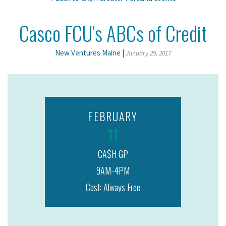
Casco FCU’s ABCs of Credit
New Ventures Maine
|
January 29, 2017
FEBRUARY
11
CA$H GP
9AM-4PM
Cost: Always Free