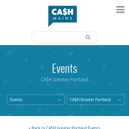
Events
CA$H Greater Portland
Events
CA$H Greater Portland
« Back to
CA$H Greater Portland
Events