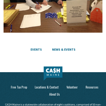
EVENTS
NEWS & EVENTS
Free Tax Prep
Locations & Contact
Volunteer
Resources
About Us
CA$H Maine is a statewide collaboration of eight coalitions, comprised of 50 non-