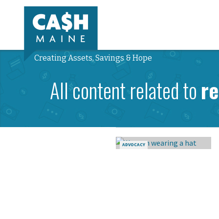
Creating Assets, Savings & Hope
All content related to
r
ADVOCACY