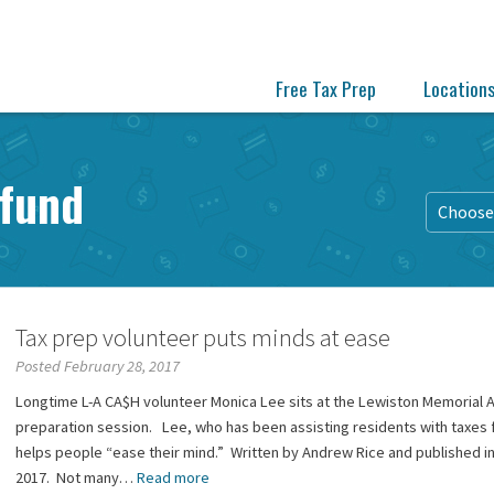
Free Tax Prep
Location
efund
Choose 
Tax prep volunteer puts minds at ease
Posted February 28, 2017
Longtime L-A CA$H volunteer Monica Lee sits at the Lewiston Memorial Ar
preparation session. Lee, who has been assisting residents with taxes 
helps people “ease their mind.” Written by Andrew Rice and published in
2017. Not many…
Read more