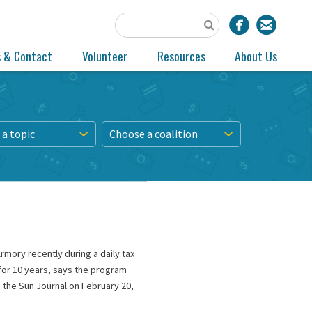
s & Contact
Volunteer
Resources
About Us
a topic
Choose a coalition
mory recently during a daily tax
for 10 years, says the program
 the Sun Journal on February 20,