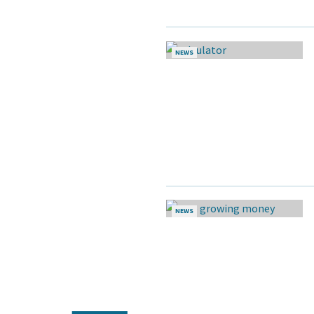
NEWS
NEWS