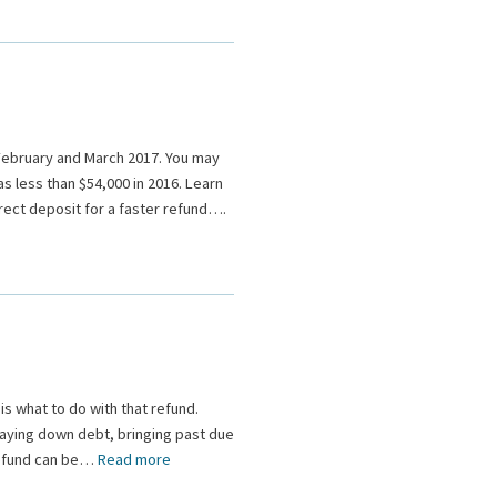
n February and March 2017. You may
s less than $54,000 in 2016. Learn
irect deposit for a faster refund….
is what to do with that refund.
 paying down debt, bringing past due
 refund can be…
Read more