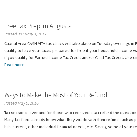
Free Tax Prep. in Augusta
Posted January 3, 2017
Capital Area CA$H VITA tax clinics will take place on Tuesday evenings i
qualify to have your taxes prepared for free if your household income wa
if you qualify for Earned Income Tax Credit and/or Child Tax Credit. Use d
Read more
Ways to Make the Most of Your Refund
Posted May 9, 2016
Tax season is over and for those who received a tax refund the question 
Many tax filers already know what they will do with their refund such as
bills current, other individual financial needs, etc. Saving some of your