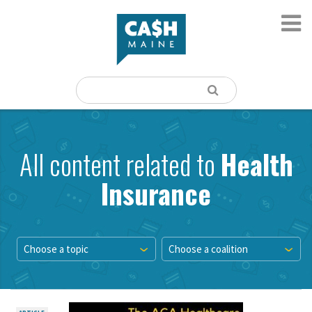
All content related to
Health
Insurance
Choose a topic
Choose a coalition