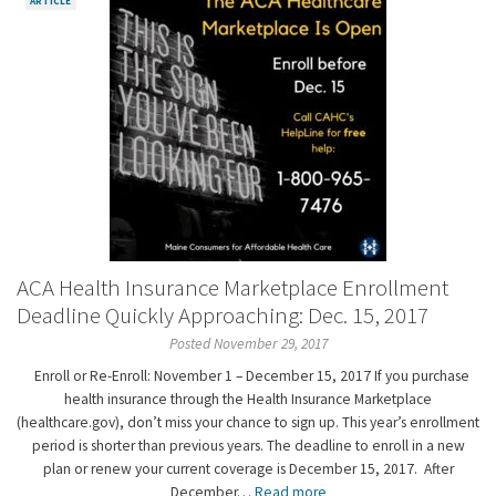
ARTICLE
ACA Health Insurance Marketplace Enrollment
Deadline Quickly Approaching: Dec. 15, 2017
Posted November 29, 2017
Enroll or Re-Enroll: November 1 – December 15, 2017 If you purchase
health insurance through the Health Insurance Marketplace
(healthcare.gov), don’t miss your chance to sign up. This year’s enrollment
period is shorter than previous years. The deadline to enroll in a new
plan or renew your current coverage is December 15, 2017. After
December…
Read more