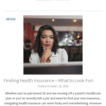
ARTICLE
Finding Health Insurance—What to Look For!
Posted October 20, 2016
Whether you’ve just turned 26 and are moving off a parent’s healthcare
plan or you’ve recently left a job and need to find your own insurance,
navigating health insurance can seem tricky and overwhelming. However