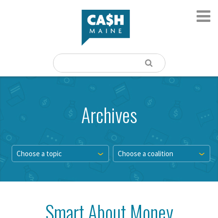
Archives
Choose a topic
Choose a coalition
Smart About Money