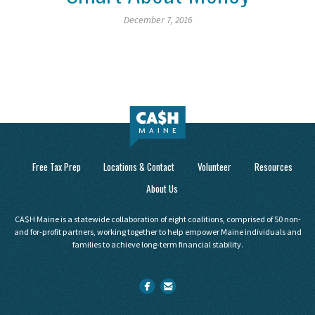
December 7, 2016
Free Tax Prep
Locations & Contact
Volunteer
Resources
About Us
CA$H Maine is a statewide collaboration of eight coalitions, comprised of 50 non-
and for-profit partners, working together to help empower Maine individuals and
families to achieve long-term financial stability.