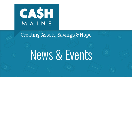
Creating Assets, Savings & Hope
News & Events