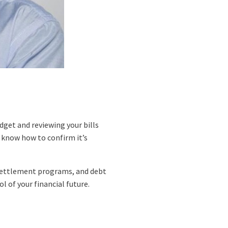
dget and reviewing your bills
to know how to confirm it’s
 settlement programs, and debt
 of your financial future.