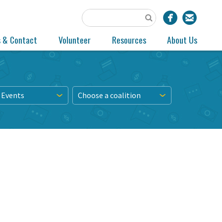
s & Contact
Volunteer
Resources
About Us
 Events
Choose a coalition