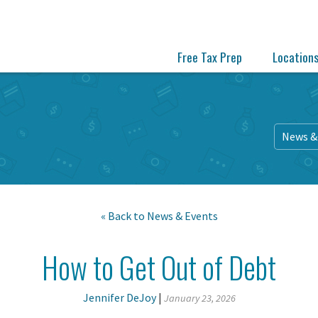
Free Tax Prep
Location
News &
« Back to
News & Events
How to Get Out of Debt
Jennifer DeJoy
|
January 23, 2026