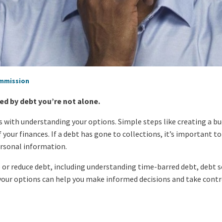
ommission
ed by debt you’re not alone.
s with understanding your options. Simple steps like creating a bu
of your finances. If a debt has gone to collections, it’s important 
ersonal information.
 or reduce debt, including understanding time-barred debt, debt
our options can help you make informed decisions and take control