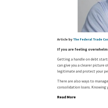
Article by
The Federal Trade C
If you are feeling overwhelm
Getting a handle on debt start
can give you a clearer picture 
legitimate and protect your p
There are also ways to manage
consolidation loans. Knowing y
Read More