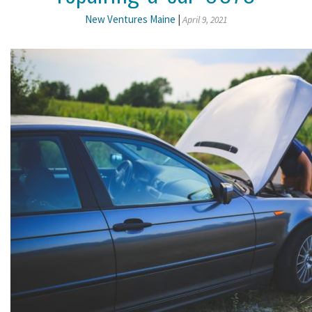
New Ventures Maine
|
April 9, 2021