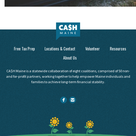
Free Tax Prep
Locations & Contact
Volunteer
Resources
About Us
CA$H Maine is a statewide collaboration of eight coalitions, comprised of 50 non-
and for-profit partners, working together to help empower Maine individuals and
families to achieve long-term financial stability.