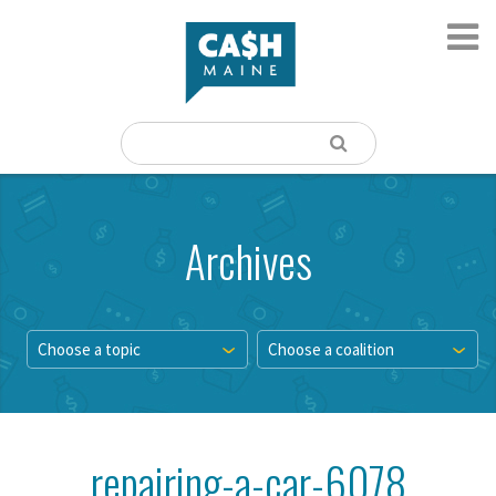
Archives
Choose a topic
Choose a coalition
repairing-a-car-6078