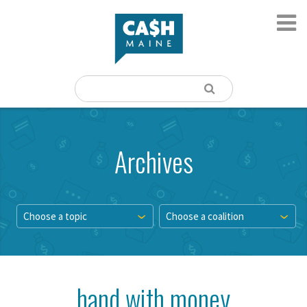
Archives
Choose a topic
Choose a coalition
hand with money