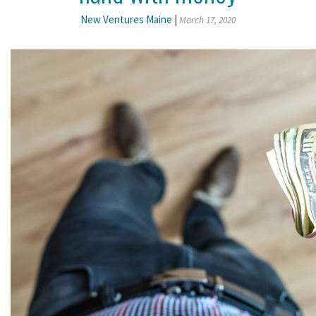
New Ventures Maine
|
March 17, 2020