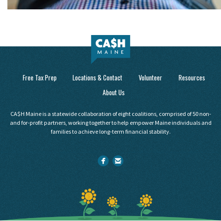
Free Tax Prep
Locations & Contact
Volunteer
Resources
About Us
CA$H Maine is a statewide collaboration of eight coalitions, comprised of 50 non-
and for-profit partners, working together to help empower Maine individuals and
families to achieve long-term financial stability.