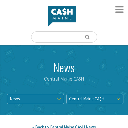
News
Central Maine CA$H
News
Central Maine CA$H
« Back to
Central Maine CA$H
News