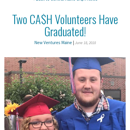
Two CA$H Volunteers Have
Graduated!
New Ventures Maine
|
June 18, 2018