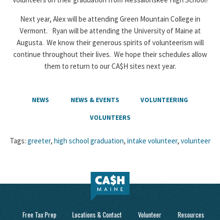
Next year, Alex will be attending Green Mountain College in
Vermont. Ryan will be attending the University of Maine at
Augusta. We know their generous spirits of volunteerism will
continue throughout their lives. We hope their schedules allow
them to return to our CA$H sites next year.
NEWS
NEWS & EVENTS
VOLUNTEERING
VOLUNTEERS
Tags:
greeter
,
high school graduation
,
intake volunteer
,
volunteer
Free Tax Prep
Locations & Contact
Volunteer
Resources