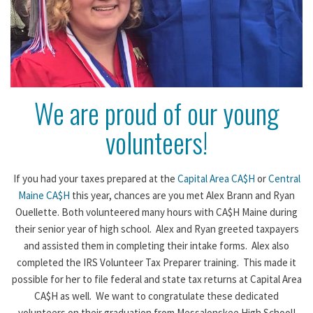
We are proud of our young
volunteers!
If you had your taxes prepared at the
Capital Area CA$H
or
Central
Maine CA$H
this year, chances are you met Alex Brann and Ryan
Ouellette. Both volunteered many hours with CA$H Maine during
their senior year of high school. Alex and Ryan greeted taxpayers
and assisted them in completing their intake forms. Alex also
completed the IRS Volunteer Tax Preparer training. This made it
possible for her to file federal and state tax returns at Capital Area
CA$H as well. We want to congratulate these dedicated
volunteers on their graduation from Messalonskee High School!