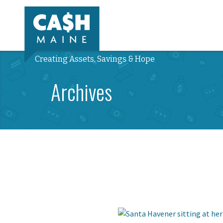
Creating Assets, Savings & Hope
Archives