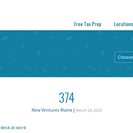
Free Tax Prep
Location
Choose 
374
New Ventures Maine
|
March 28, 2018