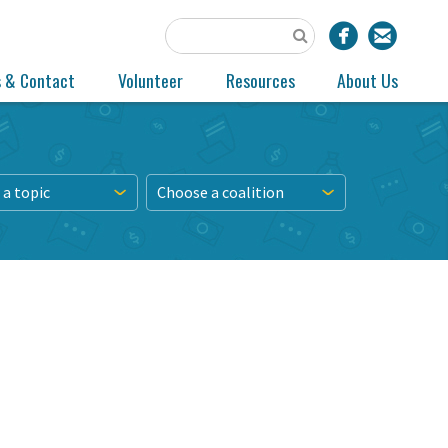
s & Contact
Volunteer
Resources
About Us
a topic
Choose a coalition