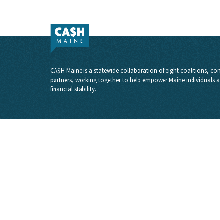
CA$H Maine is a statewide collaboration of eight coalitions, com
partners, working together to help empower Maine individuals a
financial stability.