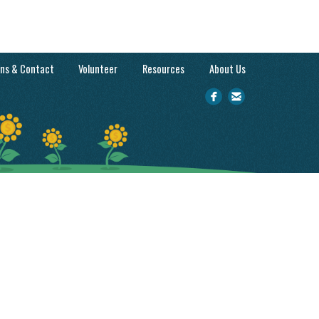
ons & Contact
Volunteer
Resources
About Us