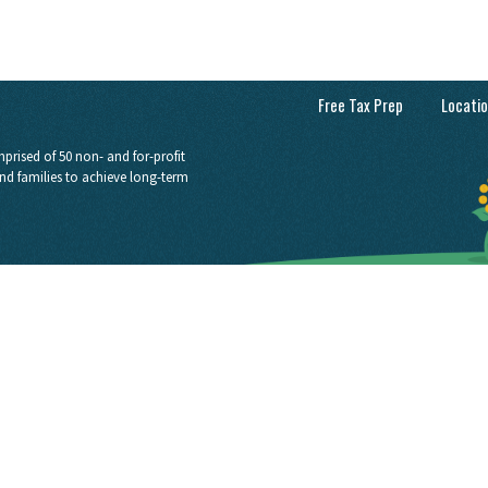
Free Tax Prep
Locati
prised of 50 non- and for-profit
nd families to achieve long-term