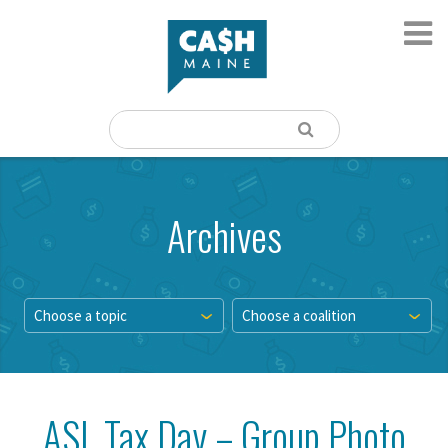
Archives
Choose a topic
Choose a coalition
ASL Tax Day – Group Photo