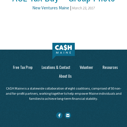
New Ventures Maine
|
March 23, 2017
Free Tax Prep
Locations & Contact
Volunteer
Resources
About Us
CA$H Maine is a statewide collaboration of eight coalitions, comprised of 50 non-
and for-profit partners, working together to help empower Maine individuals and
families to achieve long-term financial stability.