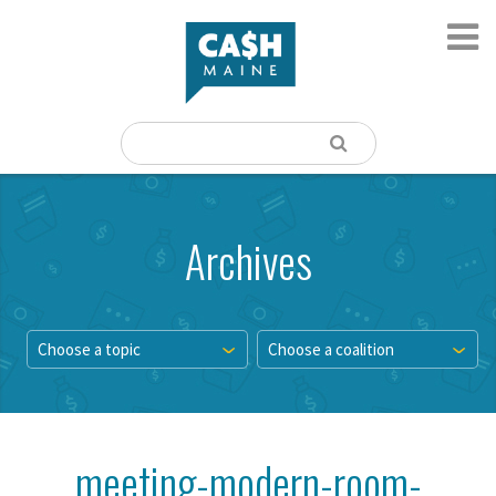
Archives
Choose a topic
Choose a coalition
meeting-modern-room-