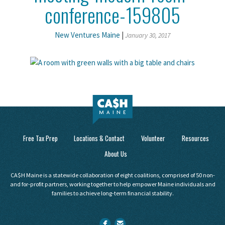
conference-159805
New Ventures Maine
|
January 30, 2017
Free Tax Prep
Locations & Contact
Volunteer
Resources
About Us
CA$H Maine is a statewide collaboration of eight coalitions, comprised of 50 non-
and for-profit partners, working together to help empower Maine individuals and
families to achieve long-term financial stability.