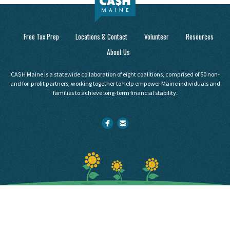
Free Tax Prep
Locations & Contact
Volunteer
Resources
About Us
CA$H Maine is a statewide collaboration of eight coalitions, comprised of 50 non-
and for-profit partners, working together to help empower Maine individuals and
families to achieve long-term financial stability.