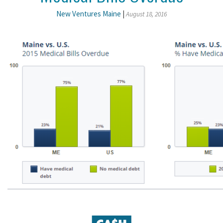
New Ventures Maine
|
August 18, 2016