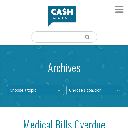
Archives
Choose a topic
Choose a coalition
Medical Bills Overdue