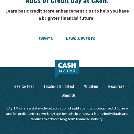
Learn basic credit score enhancement tips to help you have
a brighter financial future.
EVENTS
NEWS & EVENTS
Free Tax Prep
Locations & Contact
Volunteer
Resources
About Us
CA$H Maine is a statewide collaboration of eight coalitions, comprised of 50 non-
and for-profit partners, working together to help empower Maine individuals and
families to achieve long-term financial stability.