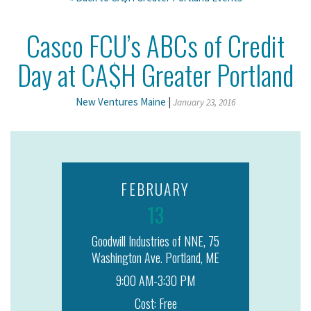
Casco FCU’s ABCs of Credit
Day at CA$H Greater Portland
New Ventures Maine
|
January 23, 2016
FEBRUARY
13
Goodwill Industries of NNE, 75
Washington Ave. Portland, ME
9:00 AM-3:30 PM
Cost: Free