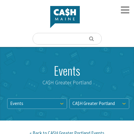
Events
CA$H Greater Portland
Events
CA$H Greater Portland
« Back to
CA$H Greater Portland
Events