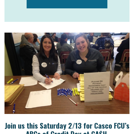
Join us this Saturday 2/13 for Casco FCU’s
ABCs of Credit Day at CA$H.