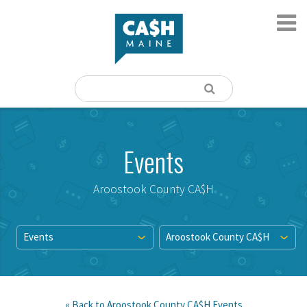
Events
Aroostook County CA$H
Events
Aroostook County CA$H
« Back to
Aroostook County CA$H
Events