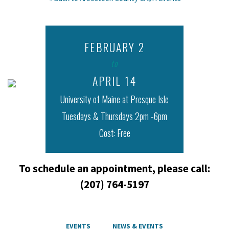
Free Tax Prep
FEBRUARY 2
New Ventures Maine
|
January 15, 2016
to
APRIL 14
University of Maine at Presque Isle
Tuesdays & Thursdays 2pm -6pm
Cost: Free
To schedule an appointment, please call:
(207) 764-5197
EVENTS
NEWS & EVENTS