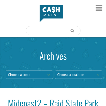
Archives
Choose a topic
Choose a coalition
Midcoast2 – Reid State Park