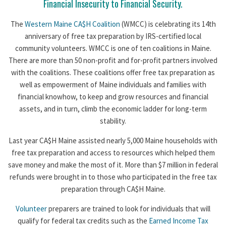
Financial Insecurity to Financial Security.
The
Western Maine CA$H Coalition
(WMCC) is celebrating its 14th
anniversary of free tax preparation by IRS-certified local
community volunteers. WMCC is one of ten coalitions in Maine.
There are more than 50 non-profit and for-profit partners involved
with the coalitions. These coalitions offer free tax preparation as
well as empowerment of Maine individuals and families with
financial knowhow, to keep and grow resources and financial
assets, and in turn, climb the economic ladder for long-term
stability.
Last year CA$H Maine assisted nearly 5,000 Maine households with
free tax preparation and access to resources which helped them
save money and make the most of it. More than $7 million in federal
refunds were brought in to those who participated in the free tax
preparation through CA$H Maine.
Volunteer
preparers are trained to look for individuals that will
qualify for federal tax credits such as the
Earned Income Tax