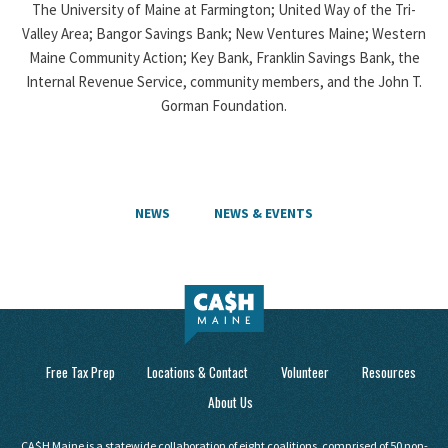
The University of Maine at Farmington; United Way of the Tri-
Valley Area; Bangor Savings Bank; New Ventures Maine; Western
Maine Community Action; Key Bank, Franklin Savings Bank, the
Internal Revenue Service, community members, and the John T.
Gorman Foundation.
NEWS
NEWS & EVENTS
Free Tax Prep
Locations & Contact
Volunteer
Resources
About Us
CA$H Maine is a statewide collaboration of eight coalitions, comprised of 50 non-