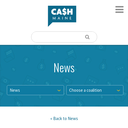
News
News
Choose a coalition
« Back to
News