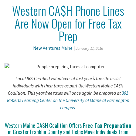
Western CA$H Phone Lines
Are Now Open for Free Tax
Prep
New Ventures Maine
|
January 11, 2016
Local IRS-Certified volunteers at last year’s tax site assist
individuals with their taxes as part the Western Maine CA$H
Coalition. This year free taxes will once again be prepared at
301
Roberts Learning Center on the University of Maine at Farmington
campus.
Western Maine CA$H Coalition Offers
Free Tax Preparation
in Greater Franklin County and Helps Move Individuals from