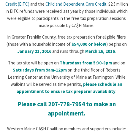
Credit (EITC)
and the
Child and Dependent Care Credit
. $2.5 million
in EITC refunds were received last year by those individuals which
were eligible to participants in the free tax preparation sessions
made possible by CA$H Maine.
In Greater Franklin County, free tax preparation for eligible filers
(those with a household income of
$54,000 or below
) begins on
January 21, 2016
and runs through
March 26, 2016
.
The tax site will be open on
Thursdays from 5:30-8pm
and on
Saturdays from 9am-12pm
on the third floor of Roberts
Learning Center at the University of Maine at Farmington. While
walk-ins will be served as time permits,
please schedule an
appointment to ensure tax preparer availability
.
Please call 207-778-7954 to make an
appointment.
Western Maine CA$H Coalition members and supporters include: