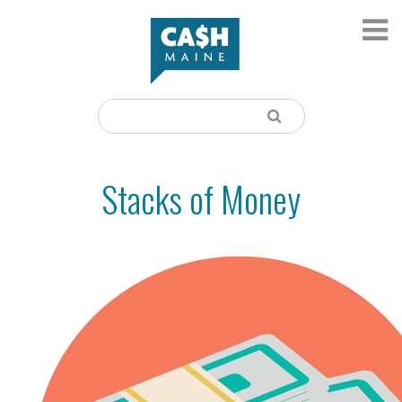
Stacks of Money