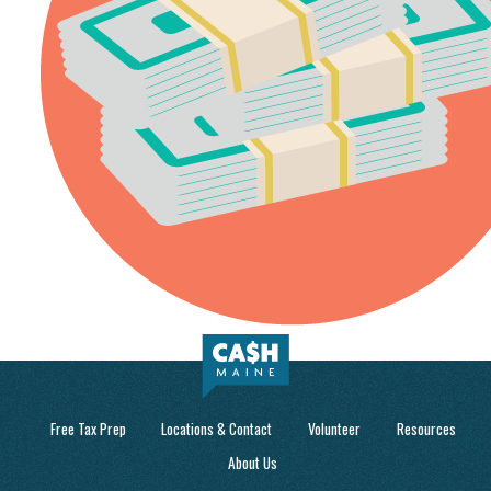
Free Tax Prep
Locations & Contact
Volunteer
Resources
About Us