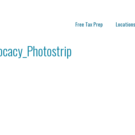
Free Tax Prep
Location
cacy_Photostrip