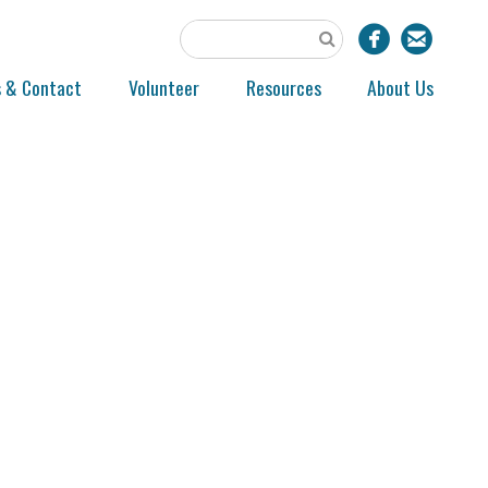
s & Contact
Volunteer
Resources
About Us