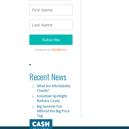
Recent News
What Are Affordability
Checks?
Volunteer Spotlight:
Barbara Covey
Big Summer Fun
Without the Big Price
Tag