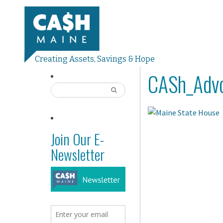
Creating Assets, Savings & Hope
CASh_Advo
Join Our E-
Newsletter